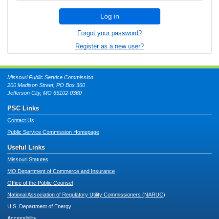
Log in
Forgot your password?
Register as a new user?
Missouri Public Service Commission
200 Madison Street, PO Box 360
Jefferson City, MO 65102-0360
PSC Links
Contact Us
Public Service Commission Homepage
Useful Links
Missouri Statutes
MO Department of Commerce and Insurance
Office of the Public Counsel
National Association of Regulatory Utility Commissioners (NARUC)
U.S. Department of Energy
Accessibility