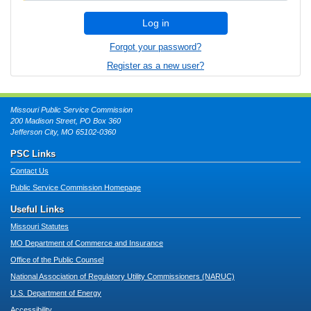
Log in
Forgot your password?
Register as a new user?
Missouri Public Service Commission
200 Madison Street, PO Box 360
Jefferson City, MO 65102-0360
PSC Links
Contact Us
Public Service Commission Homepage
Useful Links
Missouri Statutes
MO Department of Commerce and Insurance
Office of the Public Counsel
National Association of Regulatory Utility Commissioners (NARUC)
U.S. Department of Energy
Accessibility