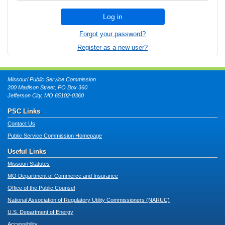
Log in
Forgot your password?
Register as a new user?
Missouri Public Service Commission
200 Madison Street, PO Box 360
Jefferson City, MO 65102-0360
PSC Links
Contact Us
Public Service Commission Homepage
Useful Links
Missouri Statutes
MO Department of Commerce and Insurance
Office of the Public Counsel
National Association of Regulatory Utility Commissioners (NARUC)
U.S. Department of Energy
Accessibility