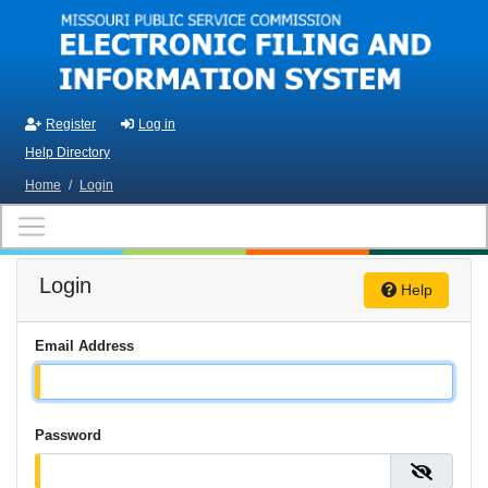
Skip to main content
Register
Log in
Help Directory
Home
/
Login
Login
Help
Email Address
Password