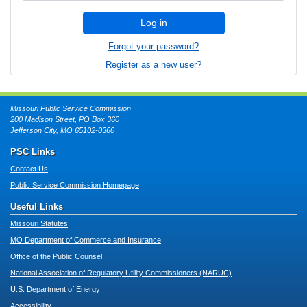
Log in
Forgot your password?
Register as a new user?
Missouri Public Service Commission
200 Madison Street, PO Box 360
Jefferson City, MO 65102-0360
PSC Links
Contact Us
Public Service Commission Homepage
Useful Links
Missouri Statutes
MO Department of Commerce and Insurance
Office of the Public Counsel
National Association of Regulatory Utility Commissioners (NARUC)
U.S. Department of Energy
Accessibility