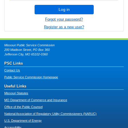
Log in
Forgot your password?
Register as a new user?
Missouri Public Service Commission
200 Madison Street, PO Box 360
Jefferson City, MO 65102-0360
PSC Links
Contact Us
Public Service Commission Homepage
Useful Links
Missouri Statutes
MO Department of Commerce and Insurance
Office of the Public Counsel
National Association of Regulatory Utility Commissioners (NARUC)
U.S. Department of Energy
Accessibility