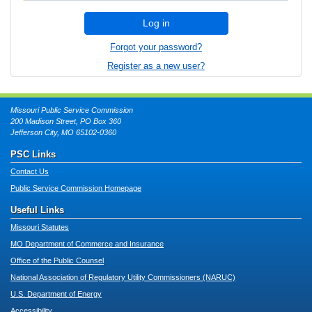
Log in
Forgot your password?
Register as a new user?
Missouri Public Service Commission
200 Madison Street, PO Box 360
Jefferson City, MO 65102-0360
PSC Links
Contact Us
Public Service Commission Homepage
Useful Links
Missouri Statutes
MO Department of Commerce and Insurance
Office of the Public Counsel
National Association of Regulatory Utility Commissioners (NARUC)
U.S. Department of Energy
Accessibility