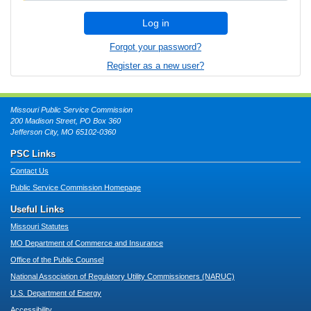
Log in
Forgot your password?
Register as a new user?
Missouri Public Service Commission
200 Madison Street, PO Box 360
Jefferson City, MO 65102-0360
PSC Links
Contact Us
Public Service Commission Homepage
Useful Links
Missouri Statutes
MO Department of Commerce and Insurance
Office of the Public Counsel
National Association of Regulatory Utility Commissioners (NARUC)
U.S. Department of Energy
Accessibility