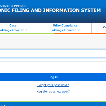
Case
Utility Compliance
C
e-Filings & Search
e-Filings & Search
Log in
Forgot your password?
Register as a new user?