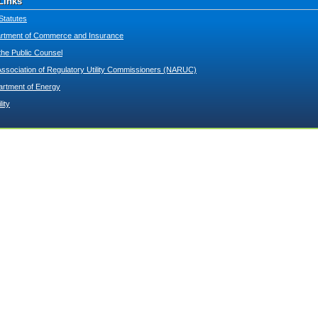
Links
Statutes
tment of Commerce and Insurance
 the Public Counsel
Association of Regulatory Utility Commissioners (NARUC)
artment of Energy
lity