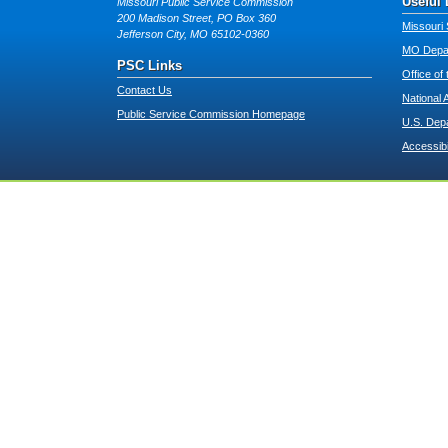
Useful 
Missouri Public Service Commission
200 Madison Street, PO Box 360
Missouri 
Jefferson City, MO 65102-0360
MO Depar
PSC Links
Office of
Contact Us
National 
Public Service Commission Homepage
U.S. Dep
Accessibi