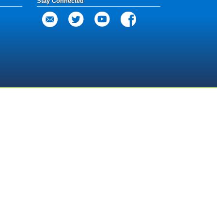
Stay Connected