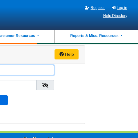
Register
Log in
Help Directory
onsumer Resources
Reports & Misc. Resources
Help