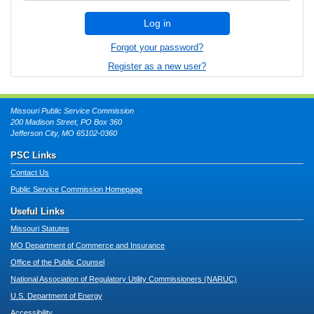
Log in
Forgot your password?
Register as a new user?
Missouri Public Service Commission
200 Madison Street, PO Box 360
Jefferson City, MO 65102-0360
PSC Links
Contact Us
Public Service Commission Homepage
Useful Links
Missouri Statutes
MO Department of Commerce and Insurance
Office of the Public Counsel
National Association of Regulatory Utility Commissioners (NARUC)
U.S. Department of Energy
Accessibility