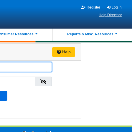
Register
Log in
Help Directory
onsumer Resources
Reports & Misc. Resources
Help