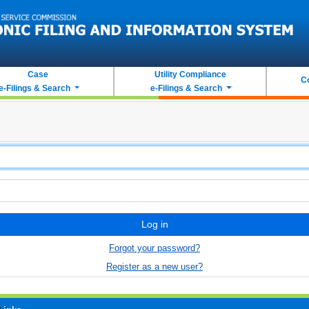
Case
Utility Compliance
C
e-Filings & Search
e-Filings & Search
Log in
Forgot your password?
Register as a new user?