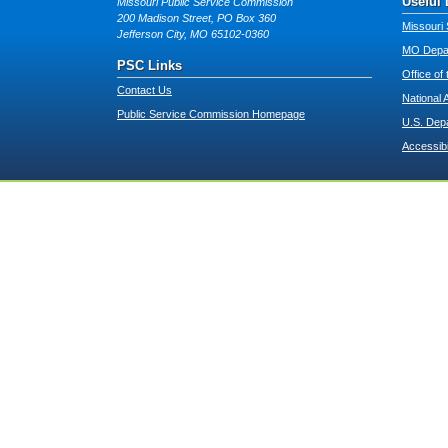
Useful 
Missouri Public Service Commission
200 Madison Street, PO Box 360
Missouri 
Jefferson City, MO 65102-0360
MO Depar
PSC Links
Office of
Contact Us
National 
Public Service Commission Homepage
U.S. Dep
Accessibi