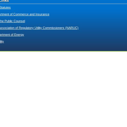
Links
Statutes
tment of Commerce and Insurance
 the Public Counsel
Association of Regulatory Utility Commissioners (NARUC)
artment of Energy
lity