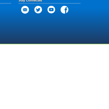
Stay Connected