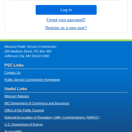
Log in
Forgot your password?
Register as a new user?
Missouri Public Service Commission
200 Madison Street, PO Box 360
Jefferson City, MO 65102-0360
PSC Links
Contact Us
Public Service Commission Homepage
Useful Links
Missouri Statutes
MO Department of Commerce and Insurance
Office of the Public Counsel
National Association of Regulatory Utility Commissioners (NARUC)
U.S. Department of Energy
Accessibility