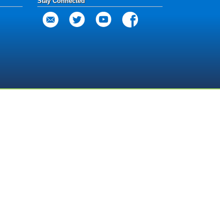
Stay Connected