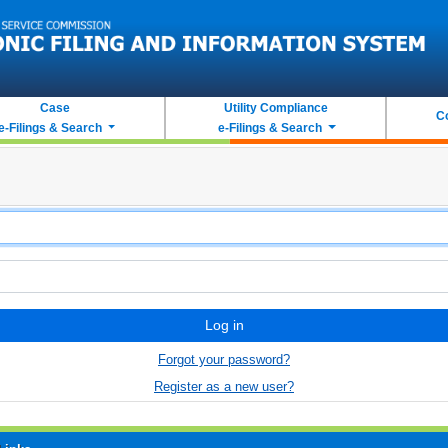
Case
Utility Compliance
C
e-Filings & Search
e-Filings & Search
Log in
Forgot your password?
Register as a new user?