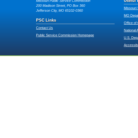
Useful 
Missouri Public Service Commission
200 Madison Street, PO Box 360
Missouri 
Jefferson City, MO 65102-0360
MO Depar
PSC Links
Office of
Contact Us
National 
Public Service Commission Homepage
U.S. Dep
Accessibi