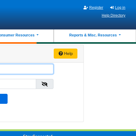
Register
Log in
Help Directory
onsumer Resources
Reports & Misc. Resources
Help