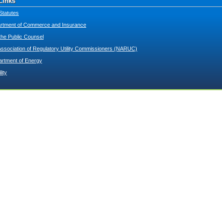
Links
Statutes
tment of Commerce and Insurance
 the Public Counsel
Association of Regulatory Utility Commissioners (NARUC)
artment of Energy
lity