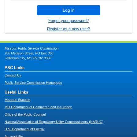
Log in
Forgot your password?
Register as a new user?
Missouri Public Service Commission
200 Madison Street, PO Box 360
Jefferson City, MO 65102-0360
PSC Links
Contact Us
Public Service Commission Homepage
Useful Links
Missouri Statutes
MO Department of Commerce and Insurance
Office of the Public Counsel
National Association of Regulatory Utility Commissioners (NARUC)
U.S. Department of Energy
Accessibility