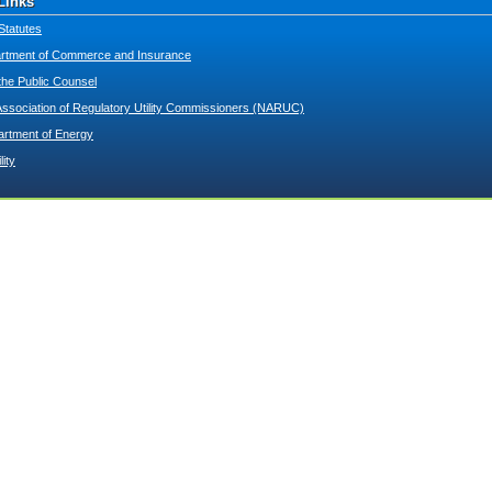
Links
Statutes
tment of Commerce and Insurance
 the Public Counsel
Association of Regulatory Utility Commissioners (NARUC)
artment of Energy
lity