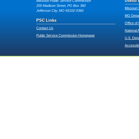
Useful 
Missouri Public Service Commission
200 Madison Street, PO Box 360
Missouri 
Jefferson City, MO 65102-0360
MO Depar
PSC Links
Office of
Contact Us
National 
Public Service Commission Homepage
U.S. Dep
Accessibi