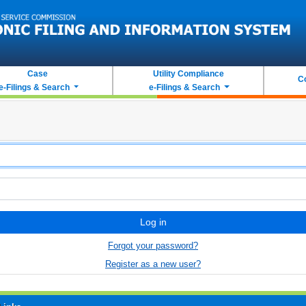
Case
Utility Compliance
C
e-Filings & Search
e-Filings & Search
Log in
Forgot your password?
Register as a new user?