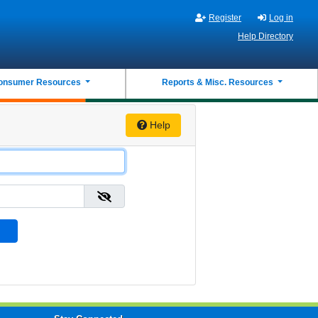
Register
Log in
Help Directory
onsumer Resources
Reports & Misc. Resources
Help