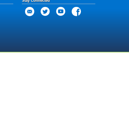
Stay Connected