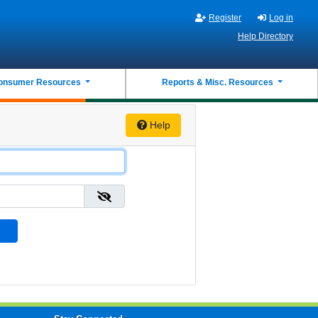
Register
Log in
Help Directory
onsumer Resources
Reports & Misc. Resources
Help