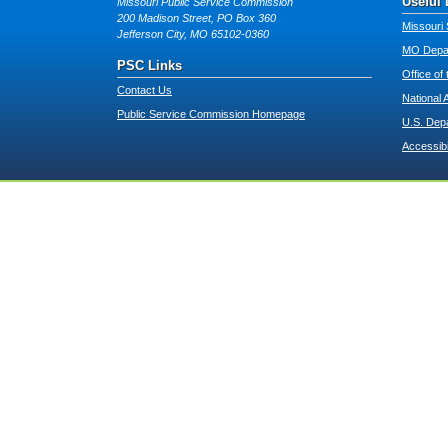
Useful 
Missouri Public Service Commission
200 Madison Street, PO Box 360
Missouri 
Jefferson City, MO 65102-0360
MO Depar
PSC Links
Office of
Contact Us
National 
Public Service Commission Homepage
U.S. Dep
Accessibi