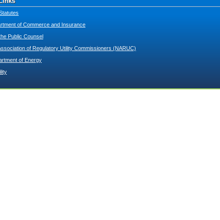
Links
Statutes
tment of Commerce and Insurance
 the Public Counsel
Association of Regulatory Utility Commissioners (NARUC)
artment of Energy
lity