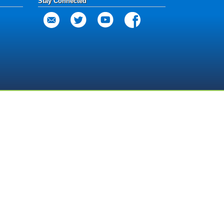
Stay Connected