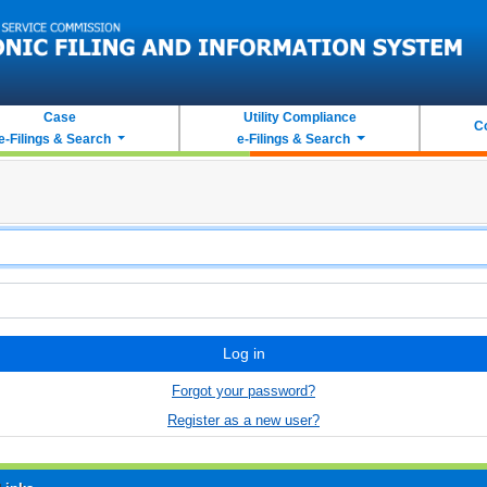
Case
Utility Compliance
C
e-Filings & Search
e-Filings & Search
Log in
Forgot your password?
Register as a new user?