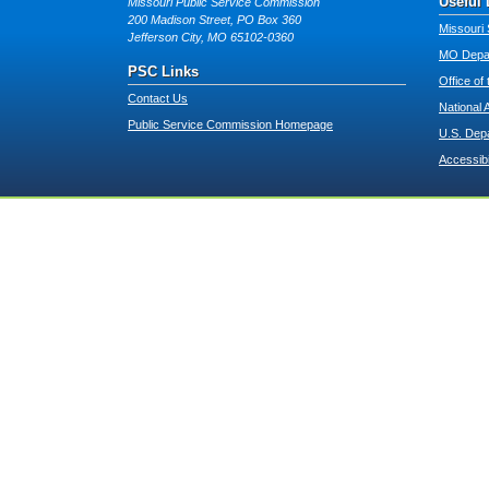
Useful 
Missouri Public Service Commission
200 Madison Street, PO Box 360
Missouri 
Jefferson City, MO 65102-0360
MO Depar
PSC Links
Office of
Contact Us
National 
Public Service Commission Homepage
U.S. Dep
Accessibi