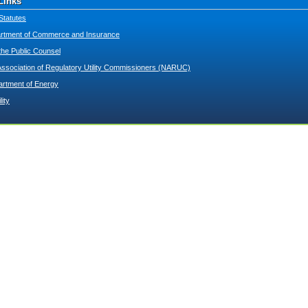
Links
Statutes
tment of Commerce and Insurance
 the Public Counsel
Association of Regulatory Utility Commissioners (NARUC)
artment of Energy
lity