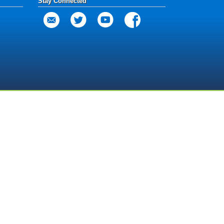
Stay Connected