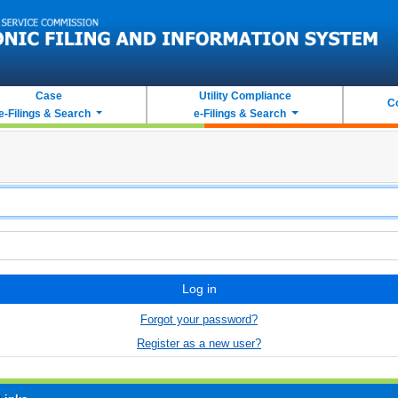
Case
Utility Compliance
C
e-Filings & Search
e-Filings & Search
Log in
Forgot your password?
Register as a new user?