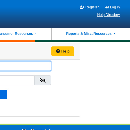
Register
Log in
Help Directory
onsumer Resources
Reports & Misc. Resources
Help