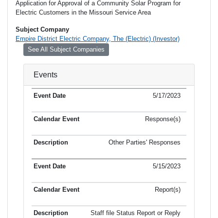
Application for Approval of a Community Solar Program for
Electric Customers in the Missouri Service Area
Subject Company
Empire District Electric Company, The (Electric) (Investor)
See All Subject Companies
Events
5/17/2023
Response(s)
Other Parties' Responses
5/15/2023
Report(s)
Staff file Status Report or Reply