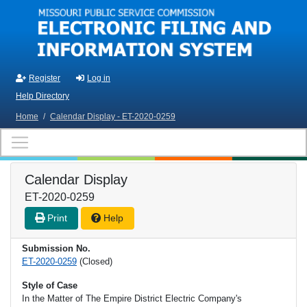
Skip to main content
Register
Log in
Help Directory
Home
/
Calendar Display - ET-2020-0259
Calendar Display
ET-2020-0259
Print
Help
Submission No.
ET-2020-0259
(Closed)
Style of Case
In the Matter of The Empire District Electric Company's