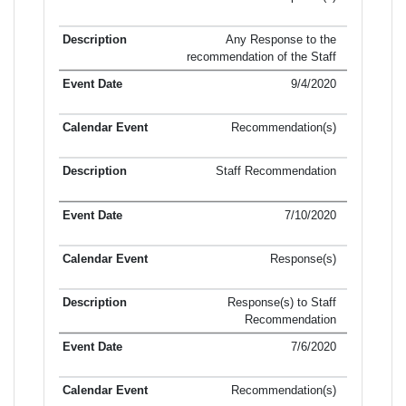
Any Response to the
recommendation of the Staff
9/4/2020
Recommendation(s)
Staff Recommendation
7/10/2020
Response(s)
Response(s) to Staff
Recommendation
7/6/2020
Recommendation(s)