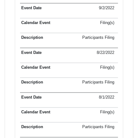
9/2/2022
Filing(s)
Participants Filing
8/22/2022
Filing(s)
Participants Filing
8/1/2022
Filing(s)
Participants Filing