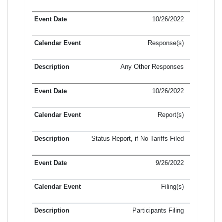
10/26/2022
Response(s)
Any Other Responses
10/26/2022
Report(s)
Status Report, if No Tariffs Filed
9/26/2022
Filing(s)
Participants Filing