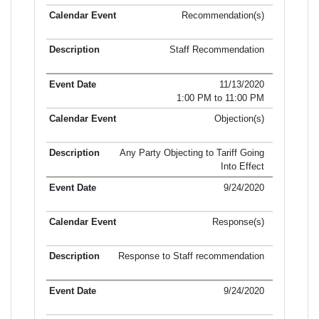
Recommendation(s)
Staff Recommendation
11/13/2020
1:00 PM to 11:00 PM
Objection(s)
Any Party Objecting to Tariff Going
Into Effect
9/24/2020
Response(s)
Response to Staff recommendation
9/24/2020