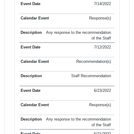
7/14/2022
Response(s)
Any response to the recommendation
of the Staff
7/12/2022
Recommendation(s)
Staff Recommendation
6/23/2022
Response(s)
Any response to the recommendation
of the Staff
6/21/2022