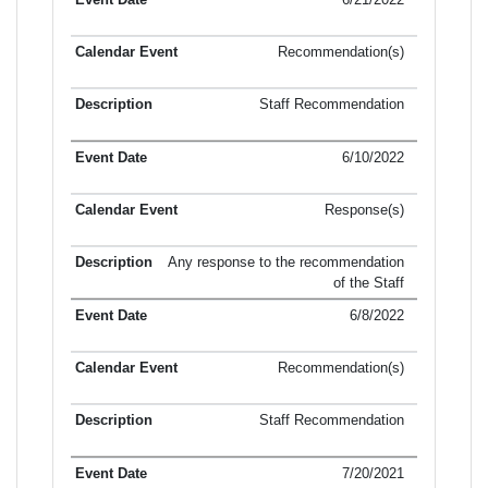
Recommendation(s)
Staff Recommendation
6/10/2022
Response(s)
Any response to the recommendation
of the Staff
6/8/2022
Recommendation(s)
Staff Recommendation
7/20/2021