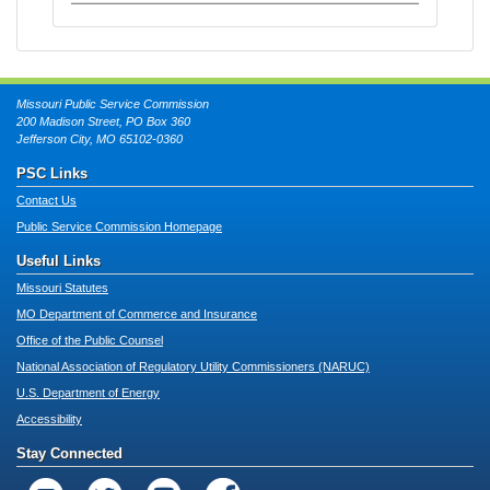
Missouri Public Service Commission
200 Madison Street, PO Box 360
Jefferson City, MO 65102-0360
PSC Links
Contact Us
Public Service Commission Homepage
Useful Links
Missouri Statutes
MO Department of Commerce and Insurance
Office of the Public Counsel
National Association of Regulatory Utility Commissioners (NARUC)
U.S. Department of Energy
Accessibility
Stay Connected