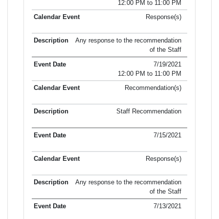
12:00 PM to 11:00 PM
Response(s)
Any response to the recommendation
of the Staff
7/19/2021
12:00 PM to 11:00 PM
Recommendation(s)
Staff Recommendation
7/15/2021
Response(s)
Any response to the recommendation
of the Staff
7/13/2021