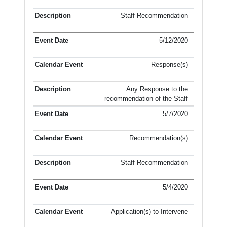
Staff Recommendation
5/12/2020
Response(s)
Any Response to the
recommendation of the Staff
5/7/2020
Recommendation(s)
Staff Recommendation
5/4/2020
Application(s) to Intervene