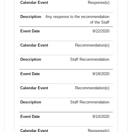
Response(s)
Any response to the recommendation
of the Staff
9/22/2020
Recommendation(s)
Staff Recommendation
9/18/2020
Recommendation(s)
Staff Recommendation
9/10/2020
Response(s)