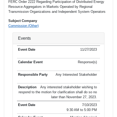
FERC Order 2222 Regarding Participation of Distributed Energy
Resource Aggregators in Markets Operated by Regional
Transmission Organizations and Independent System Operators
Subject Company
Commission (Other)
Events
11/27/2023
Response(s)
Any Interested Stakeholder
Any interested stakeholder wishing to
respond to the motion for clarification shall do so no
later than November 27, 2023.
7/10/2023
9:30 AM to 5:00 PM