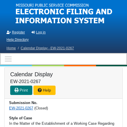
Skip to main content
Register
Log in
Help Directory
Home
/
Calendar Display - EW-2021-0267
Calendar Display
EW-2021-0267
Print
Help
Submission No.
EW-2021-0267
(Closed)
Style of Case
In the Matter of the Establishment of a Working Case Regarding