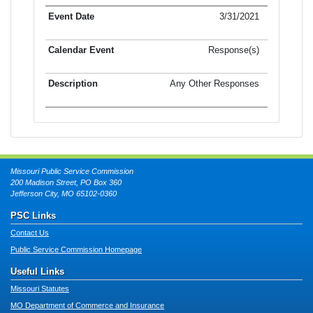
3/31/2021
Response(s)
Any Other Responses
Missouri Public Service Commission
200 Madison Street, PO Box 360
Jefferson City, MO 65102-0360
PSC Links
Contact Us
Public Service Commission Homepage
Useful Links
Missouri Statutes
MO Department of Commerce and Insurance