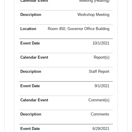
Meeting (Hearing)
Workshop Meeting
Room 450, Governor Office Building
10/1/2021
Report(s)
Staff Report
9/1/2021
Comment(s)
Comments
6/29/2021