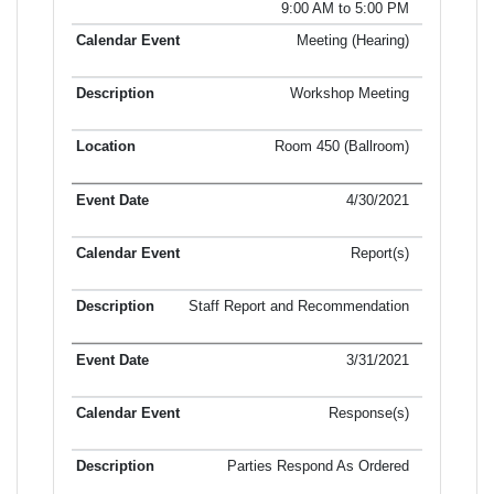
9:00 AM to 5:00 PM
Meeting (Hearing)
Workshop Meeting
Room 450 (Ballroom)
4/30/2021
Report(s)
Staff Report and Recommendation
3/31/2021
Response(s)
Parties Respond As Ordered