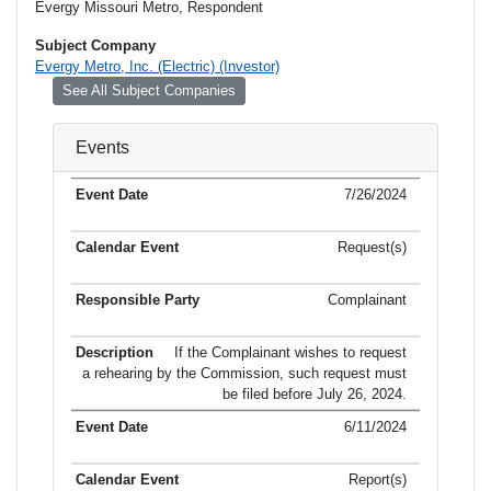
Evergy Missouri Metro, Respondent
Subject Company
Evergy Metro, Inc. (Electric) (Investor)
See All Subject Companies
Events
7/26/2024
Request(s)
Complainant
If the Complainant wishes to request
a rehearing by the Commission, such request must
be filed before July 26, 2024.
6/11/2024
Report(s)