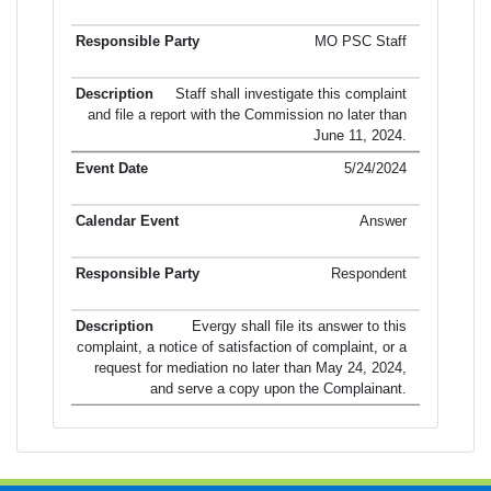
MO PSC Staff
Staff shall investigate this complaint
and file a report with the Commission no later than
June 11, 2024.
5/24/2024
Answer
Respondent
Evergy shall file its answer to this
complaint, a notice of satisfaction of complaint, or a
request for mediation no later than May 24, 2024,
and serve a copy upon the Complainant.