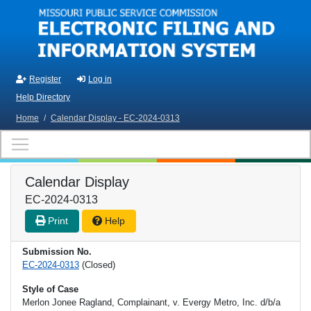
Skip to main content
Register
Log in
Help Directory
Home
/
Calendar Display - EC-2024-0313
Calendar Display
EC-2024-0313
Print
Help
Submission No.
EC-2024-0313
(Closed)
Style of Case
Merlon Jonee Ragland, Complainant, v. Evergy Metro, Inc. d/b/a