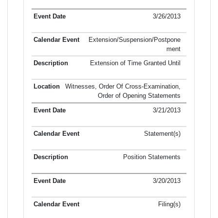
3/26/2013
Extension/Suspension/Postpone
ment
Extension of Time Granted Until
Witnesses, Order Of Cross-Examination,
Order of Opening Statements
3/21/2013
Statement(s)
Position Statements
3/20/2013
Filing(s)