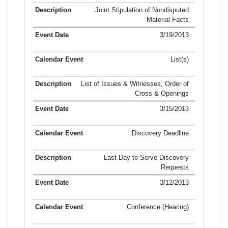
Joint Stipulation of Nondisputed
Material Facts
3/19/2013
List(s)
List of Issues & Witnesses, Order of
Cross & Openings
3/15/2013
Discovery Deadline
Last Day to Serve Discovery
Requests
3/12/2013
Conference (Hearing)