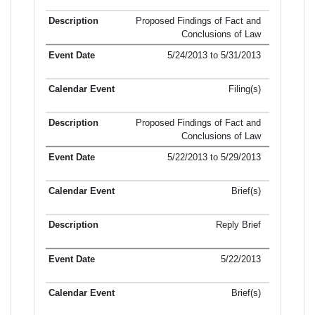
Proposed Findings of Fact and
Conclusions of Law
5/24/2013 to 5/31/2013
Filing(s)
Proposed Findings of Fact and
Conclusions of Law
5/22/2013 to 5/29/2013
Brief(s)
Reply Brief
5/22/2013
Brief(s)