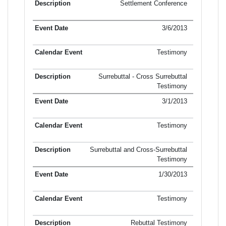
Settlement Conference
3/6/2013
Testimony
Surrebuttal - Cross Surrebuttal
Testimony
3/1/2013
Testimony
Surrebuttal and Cross-Surrebuttal
Testimony
1/30/2013
Testimony
Rebuttal Testimony