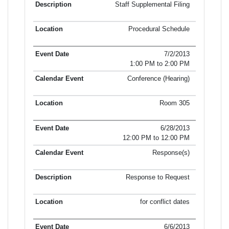
Staff Supplemental Filing
Procedural Schedule
7/2/2013
1:00 PM to 2:00 PM
Conference (Hearing)
Room 305
6/28/2013
12:00 PM to 12:00 PM
Response(s)
Response to Request
for conflict dates
6/6/2013