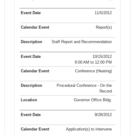
11/5/2012
Report(s)
Staff Report and Recommendation
10/15/2012
9:00 AM to 12:00 PM
Conference (Hearing)
Procedural Conference - On the
Record
Governor Office Bldg.
9/28/2012
Application(s) to Intervene