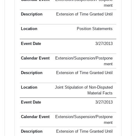
ment
Extension of Time Granted Until
Position Statements
3/27/2013
Extension/Suspension/Postpone
ment
Extension of Time Granted Until
Joint Stipulation of Non-Disputed
Material Facts
3/27/2013
Extension/Suspension/Postpone
ment
Extension of Time Granted Until