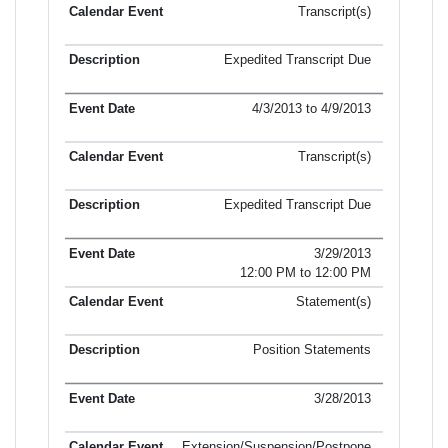
Transcript(s)
Expedited Transcript Due
4/3/2013 to 4/9/2013
Transcript(s)
Expedited Transcript Due
3/29/2013
12:00 PM to 12:00 PM
Statement(s)
Position Statements
3/28/2013
Extension/Suspension/Postpone