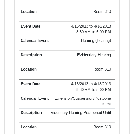
Room 310
4/16/2013 to 4/18/2013
8:30 AM to 5:00 PM
Hearing (Hearing)
Evidentiary Hearing
Room 310
4/16/2013 to 4/18/2013
8:30 AM to 5:00 PM
Extension/Suspension/Postpone
ment
Evidentiary Hearing Postponed Until
Room 310