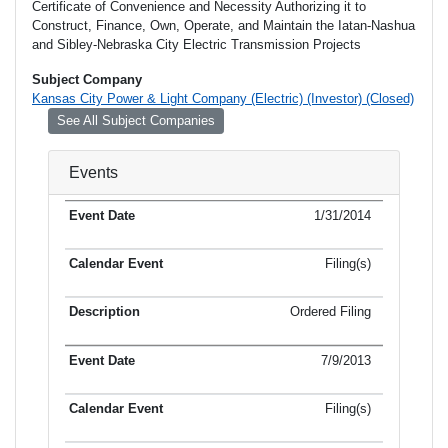
Certificate of Convenience and Necessity Authorizing it to
Construct, Finance, Own, Operate, and Maintain the Iatan-Nashua
and Sibley-Nebraska City Electric Transmission Projects
Subject Company
Kansas City Power & Light Company (Electric) (Investor) (Closed)
See All Subject Companies
Events
1/31/2014
Filing(s)
Ordered Filing
7/9/2013
Filing(s)