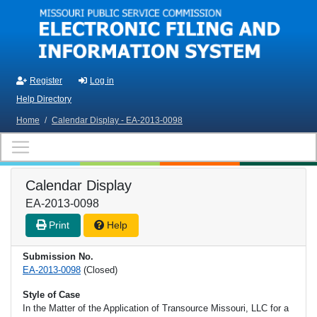
Skip to main content
Register
Log in
Help Directory
Home
/
Calendar Display - EA-2013-0098
Calendar Display
EA-2013-0098
Print
Help
Submission No.
EA-2013-0098
(Closed)
Style of Case
In the Matter of the Application of Transource Missouri, LLC for a