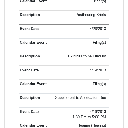
Brief(s)
Posthearing Briefs
4/26/2013
Filing(s)
Exihibits to be Filed by
4/19/2013
Filing(s)
Supplement to Application Due
4/16/2013
1:30 PM to 5:00 PM
Hearing (Hearing)