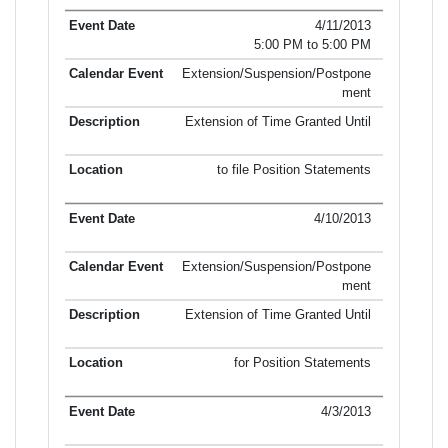
4/11/2013
5:00 PM to 5:00 PM
Extension/Suspension/Postpone
ment
Extension of Time Granted Until
to file Position Statements
4/10/2013
Extension/Suspension/Postpone
ment
Extension of Time Granted Until
for Position Statements
4/3/2013