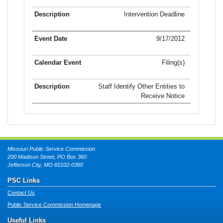
Intervention Deadline
9/17/2012
Filing(s)
Staff Identify Other Entities to
Receive Notice
Missouri Public Service Commission
200 Madison Street, PO Box 360
Jefferson City, MO 65102-0360
PSC Links
Contact Us
Public Service Commission Homepage
Useful Links