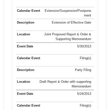
Extension/Suspension/Postpone
ment
Extension of Effective Date
Joint Proposed Report & Order &
Supporting Memorandum
5/30/2013
Filing(s)
Party Filing
Draft Report & Order with supporting
Memorandum
5/24/2013
Filing(s)