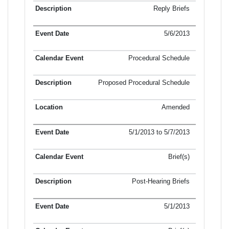
Reply Briefs
5/6/2013
Procedural Schedule
Proposed Procedural Schedule
Amended
5/1/2013 to 5/7/2013
Brief(s)
Post-Hearing Briefs
5/1/2013