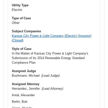
Utility Type
Electric
Type of Case
Other
Subject Companies
Kansas City Power & Light Company (Electric) (Investor)
(Closed)
Style of Case
In the Matter of Kansas City Power & Light Company's
Submission of Its 2014 Renewable Energy Standard
Compliance Plan
Assigned Judge
Bushmann, Michael
(Lead Judge)
Assigned Attorney
Hernandez, Jennifer
(Lead Attorney)
Antal, Alexander
Berlin, Bob