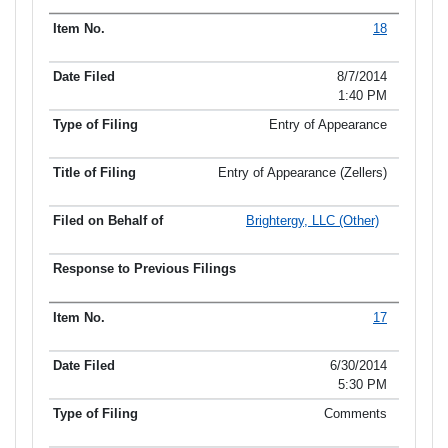
18
8/7/2014
1:40 PM
Entry of Appearance
Entry of Appearance (Zellers)
Brightergy, LLC (Other)
17
6/30/2014
5:30 PM
Comments