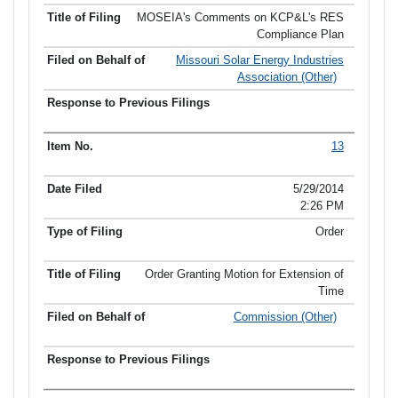
MOSEIA's Comments on KCP&L's RES
Compliance Plan
Missouri Solar Energy Industries
Association (Other)
13
5/29/2014
2:26 PM
Order
Order Granting Motion for Extension of
Time
Commission (Other)