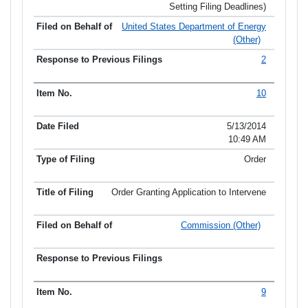
Setting Filing Deadlines)
United States Department of Energy
(Other)
2
10
5/13/2014
10:49 AM
Order
Order Granting Application to Intervene
Commission (Other)
9