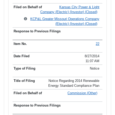
Kansas City Power & Light
Company (Electric) (Investor) (Closed)
KCP&L Greater Missouri Operations Company
(Electric) (Investor) (Closed)
22
8/27/2014
11:07 AM
Notice
Notice Regarding 2014 Renewable
Energy Standard Compliance Plan
Commission (Other)