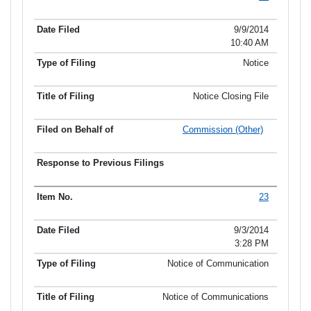
Item No.
Date Filed
Type of Filing
Title of Filing
9/9/2014
10:40 AM
Notice
Notice Closing File
Commission (Other)
23
9/3/2014
3:28 PM
Notice of Communication
Notice of Communications