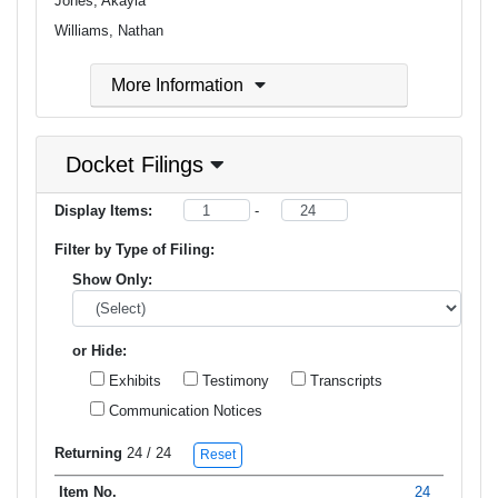
Jones, Akayla
Williams, Nathan
More Information
Docket Filings
Display Items:
-
Filter by Type of Filing:
Show Only:
or Hide:
Exhibits
Testimony
Transcripts
Communication Notices
Returning
24
/ 24
Reset
24