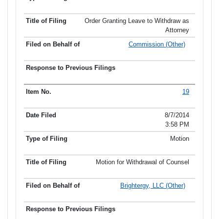
Order Granting Leave to Withdraw as
Attorney
Commission (Other)
19
8/7/2014
3:58 PM
Motion
Motion for Withdrawal of Counsel
Brightergy, LLC (Other)