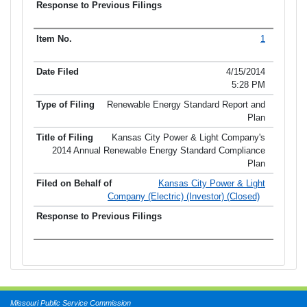
1
4/15/2014
5:28 PM
Renewable Energy Standard Report and
Plan
Kansas City Power & Light Company's
2014 Annual Renewable Energy Standard Compliance
Plan
Kansas City Power & Light
Company (Electric) (Investor) (Closed)
Missouri Public Service Commission