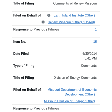
Comments of Renew Missouri
Earth Island Institute (Other)
Renew Missouri (Other) (Closed)
1
16
6/30/2014
3:41 PM
Comments
Division of Energy Comments
Missouri Department of Economic
Development (Other)
Missouri Division of Energy (Other)