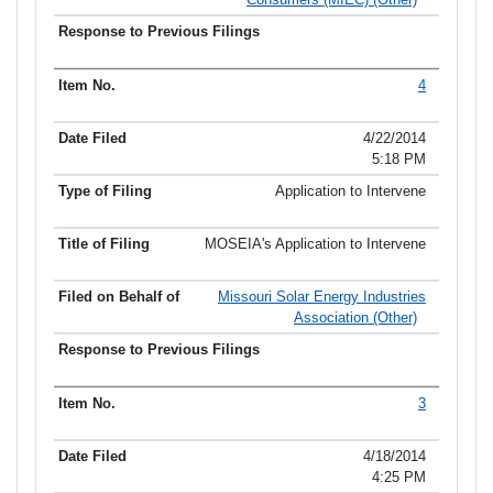
4
4/22/2014
5:18 PM
Application to Intervene
MOSEIA's Application to Intervene
Missouri Solar Energy Industries
Association (Other)
3
4/18/2014
4:25 PM