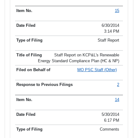
15
6/30/2014
3:14 PM
Staff Report
Staff Report on KCP&L's Renewable
Energy Standard Compliance Plan (HC & NP)
MO PSC Staff (Other)
2
14
5/30/2014
6:17 PM
Comments