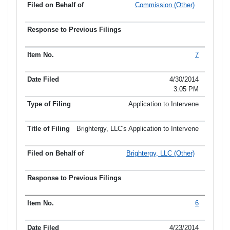
Commission (Other)
7
4/30/2014
3:05 PM
Application to Intervene
Brightergy, LLC's Application to Intervene
Brightergy, LLC (Other)
6
4/23/2014