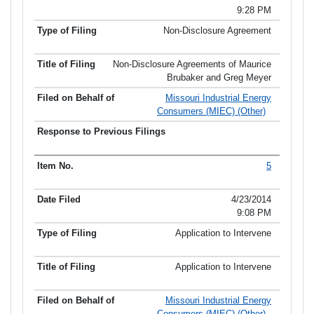
9:28 PM
Non-Disclosure Agreement
Non-Disclosure Agreements of Maurice
Brubaker and Greg Meyer
Missouri Industrial Energy
Consumers (MIEC) (Other)
5
4/23/2014
9:08 PM
Application to Intervene
Application to Intervene
Missouri Industrial Energy
Consumers (MIEC) (Other)