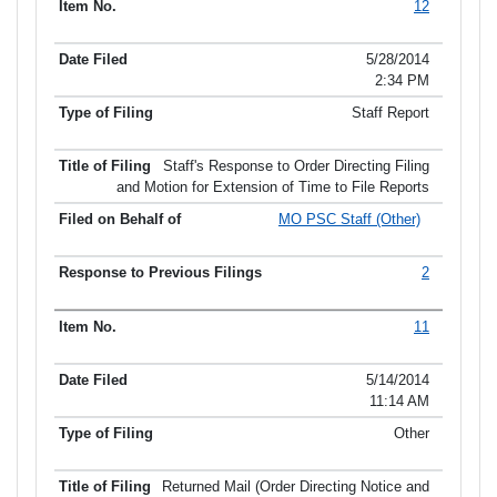
12
5/28/2014
2:34 PM
Staff Report
Staff's Response to Order Directing Filing
and Motion for Extension of Time to File Reports
MO PSC Staff (Other)
2
11
5/14/2014
11:14 AM
Other
Returned Mail (Order Directing Notice and