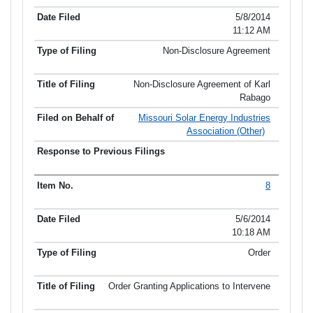
5/8/2014
11:12 AM
Non-Disclosure Agreement
Non-Disclosure Agreement of Karl
Rabago
Missouri Solar Energy Industries
Association (Other)
8
5/6/2014
10:18 AM
Order
Order Granting Applications to Intervene