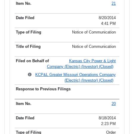
21
8/20/2014
4:41 PM
Notice of Communication
Notice of Communication
Kansas City Power & Light
Company (Electric) (Investor) (Closed)
KCP&L Greater Missouri Operations Company
(Electric) (Investor) (Closed)
20
8/18/2014
2:23 PM
Order