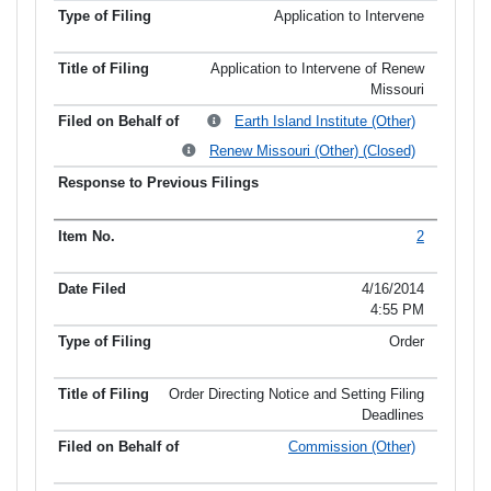
Application to Intervene
Application to Intervene of Renew
Missouri
Earth Island Institute (Other)
Renew Missouri (Other) (Closed)
2
4/16/2014
4:55 PM
Order
Order Directing Notice and Setting Filing
Deadlines
Commission (Other)