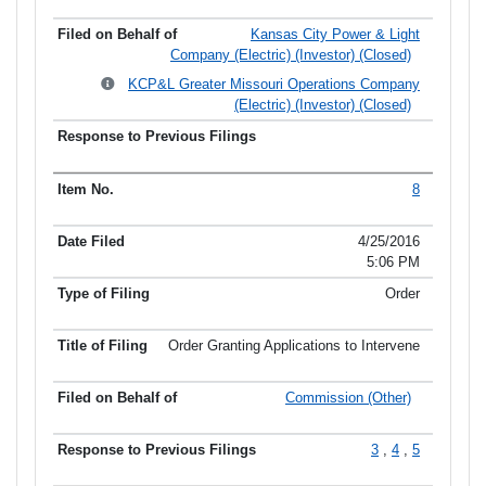
Kansas City Power & Light
Company (Electric) (Investor) (Closed)
KCP&L Greater Missouri Operations Company
(Electric) (Investor) (Closed)
8
4/25/2016
5:06 PM
Order
Order Granting Applications to Intervene
Commission (Other)
3
,
4
,
5