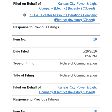
Kansas City Power & Light
Company (Electric) (Investor) (Closed)
KCP&L Greater Missouri Operations Company
(Electric) (Investor) (Closed)
19
5/26/2016
1:56 PM
Notice of Communication
Notice of Communication
Kansas City Power & Light
Company (Electric) (Investor) (Closed)
18