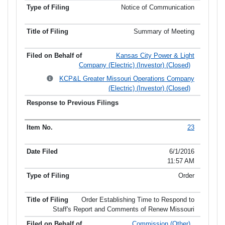
Notice of Communication
Summary of Meeting
Kansas City Power & Light
Company (Electric) (Investor) (Closed)
KCP&L Greater Missouri Operations Company
(Electric) (Investor) (Closed)
23
6/1/2016
11:57 AM
Order
Order Establishing Time to Respond to
Staff's Report and Comments of Renew Missouri
Commission (Other)