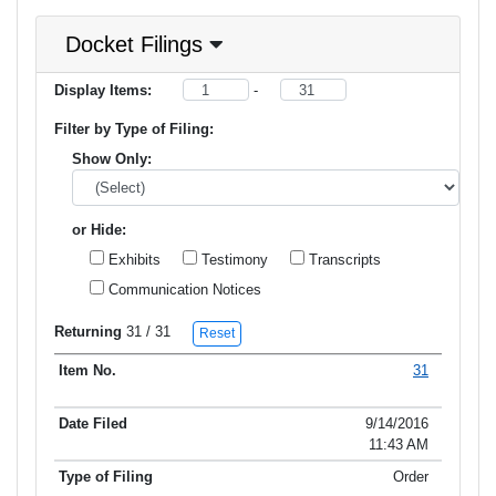
Docket Filings
Display Items:
-
Filter by Type of Filing:
Show Only:
or Hide:
Exhibits
Testimony
Transcripts
Communication Notices
Returning
31
/ 31
Reset
31
Item No.
Date Filed
Type of Filing
Title of Filing
9/14/2016
11:43 AM
Order