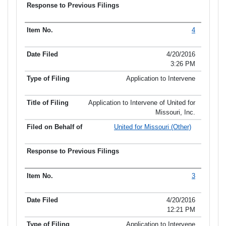
4
4/20/2016
3:26 PM
Application to Intervene
Application to Intervene of United for
Missouri, Inc.
United for Missouri (Other)
3
4/20/2016
12:21 PM
Application to Intervene