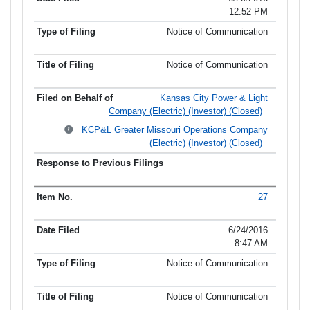
12:52 PM
Notice of Communication
Notice of Communication
Kansas City Power & Light
Company (Electric) (Investor) (Closed)
KCP&L Greater Missouri Operations Company
(Electric) (Investor) (Closed)
27
6/24/2016
8:47 AM
Notice of Communication
Notice of Communication