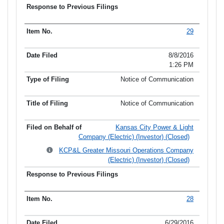
29
8/8/2016
1:26 PM
Notice of Communication
Notice of Communication
Kansas City Power & Light
Company (Electric) (Investor) (Closed)
KCP&L Greater Missouri Operations Company
(Electric) (Investor) (Closed)
28
6/29/2016