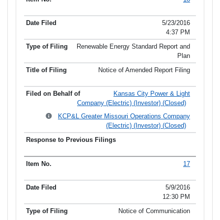
5/23/2016
4:37 PM
Renewable Energy Standard Report and
Plan
Notice of Amended Report Filing
Kansas City Power & Light
Company (Electric) (Investor) (Closed)
KCP&L Greater Missouri Operations Company
(Electric) (Investor) (Closed)
17
5/9/2016
12:30 PM
Notice of Communication