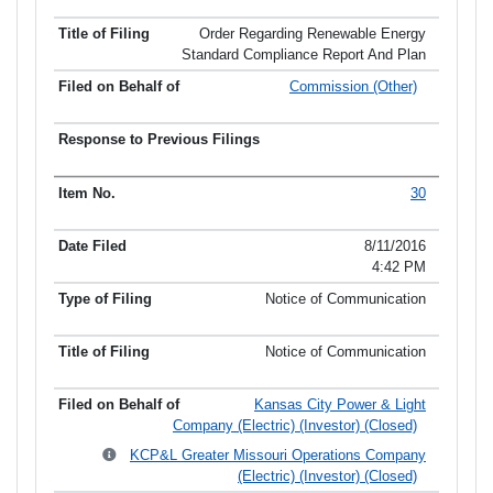
Order Regarding Renewable Energy
Standard Compliance Report And Plan
Commission (Other)
30
8/11/2016
4:42 PM
Notice of Communication
Notice of Communication
Kansas City Power & Light
Company (Electric) (Investor) (Closed)
KCP&L Greater Missouri Operations Company
(Electric) (Investor) (Closed)