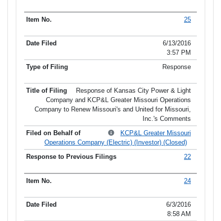
25
6/13/2016
3:57 PM
Response
Response of Kansas City Power & Light
Company and KCP&L Greater Missouri Operations
Company to Renew Missouri's and United for Missouri,
Inc.'s Comments
KCP&L Greater Missouri
Operations Company (Electric) (Investor) (Closed)
22
24
6/3/2016
8:58 AM