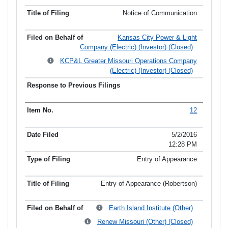
Notice of Communication
Kansas City Power & Light
Company (Electric) (Investor) (Closed)
KCP&L Greater Missouri Operations Company
(Electric) (Investor) (Closed)
12
5/2/2016
12:28 PM
Entry of Appearance
Entry of Appearance (Robertson)
Earth Island Institute (Other)
Renew Missouri (Other) (Closed)