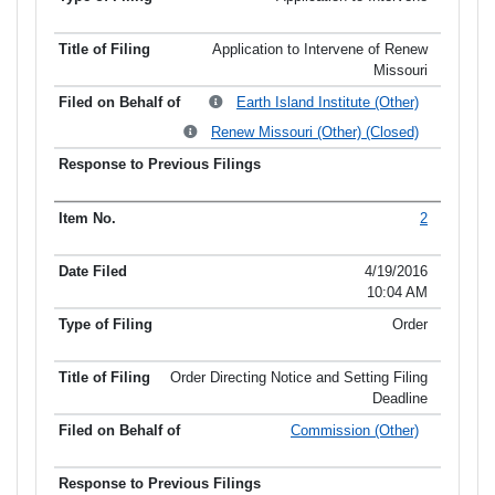
Application to Intervene of Renew
Missouri
Earth Island Institute (Other)
Renew Missouri (Other) (Closed)
2
4/19/2016
10:04 AM
Order
Order Directing Notice and Setting Filing
Deadline
Commission (Other)