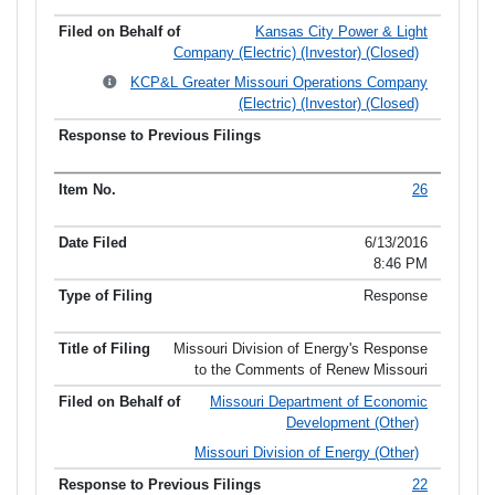
Kansas City Power & Light
Company (Electric) (Investor) (Closed)
KCP&L Greater Missouri Operations Company
(Electric) (Investor) (Closed)
26
6/13/2016
8:46 PM
Response
Missouri Division of Energy's Response
to the Comments of Renew Missouri
Missouri Department of Economic
Development (Other)
Missouri Division of Energy (Other)
22