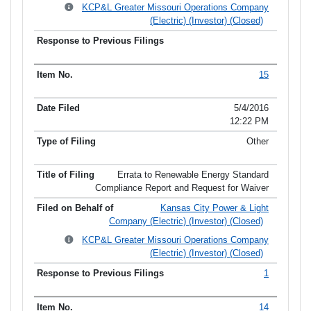
KCP&L Greater Missouri Operations Company
(Electric) (Investor) (Closed)
15
5/4/2016
12:22 PM
Other
Errata to Renewable Energy Standard
Compliance Report and Request for Waiver
Kansas City Power & Light
Company (Electric) (Investor) (Closed)
KCP&L Greater Missouri Operations Company
(Electric) (Investor) (Closed)
1
14