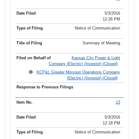
5/3/2016
12:26 PM
Notice of Communication
Summary of Meeting
Kansas City Power & Light
Company (Electric) (Investor) (Closed)
KCP&L Greater Missouri Operations Company
(Electric) (Investor) (Closed)
13
5/3/2016
12:18 PM
Notice of Communication