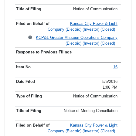
Notice of Communication
Kansas City Power & Light
Company (Electric) (Investor) (Closed)
KCP&L Greater Missouri Operations Company
(Electric) (Investor) (Closed)
16
5/5/2016
1:06 PM
Notice of Communication
Notice of Meeting Cancellation
Kansas City Power & Light
Company (Electric) (Investor) (Closed)