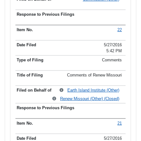
22
5/27/2016
5:42 PM
Comments
Comments of Renew Missouri
Earth Island Institute (Other)
Renew Missouri (Other) (Closed)
21
5/27/2016