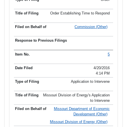
Order Establishing Time to Respond
Commission (Other)
5
4/20/2016
4:14 PM
Application to Intervene
Missouri Division of Energy's Application
to Intervene
Missouri Department of Economic
Development (Other)
Missouri Division of Energy (Other)