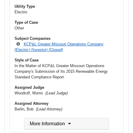
Utility Type
Electric
Type of Case
Other
Subject Companies
KCP&L Greater Missouri Operations Company
(Electric) (Investor) (Closed)
Style of Case
In the Matter of KCP&L Greater Missouri Operations
Company's Submission of Its 2015 Renewable Energy
Standard Compliance Report
Assigned Judge
Woodruff, Morris
(Lead Judge)
Assigned Attorney
Berlin, Bob
(Lead Attorney)
More Information