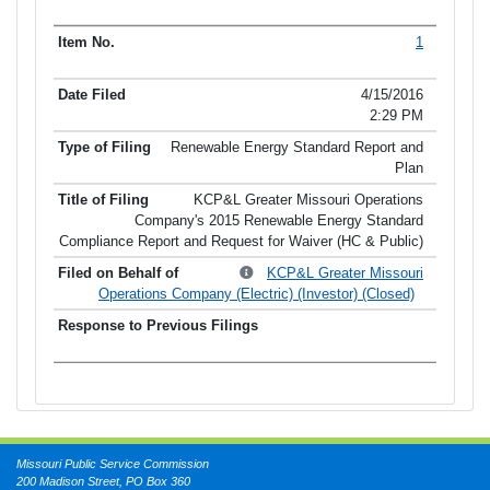
1
4/15/2016
2:29 PM
Renewable Energy Standard Report and
Plan
KCP&L Greater Missouri Operations
Company's 2015 Renewable Energy Standard
Compliance Report and Request for Waiver (HC & Public)
KCP&L Greater Missouri
Operations Company (Electric) (Investor) (Closed)
Missouri Public Service Commission
200 Madison Street, PO Box 360