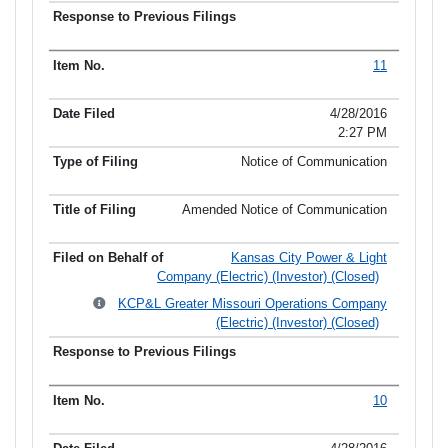
11
4/28/2016
2:27 PM
Notice of Communication
Amended Notice of Communication
Kansas City Power & Light
Company (Electric) (Investor) (Closed)
KCP&L Greater Missouri Operations Company
(Electric) (Investor) (Closed)
10