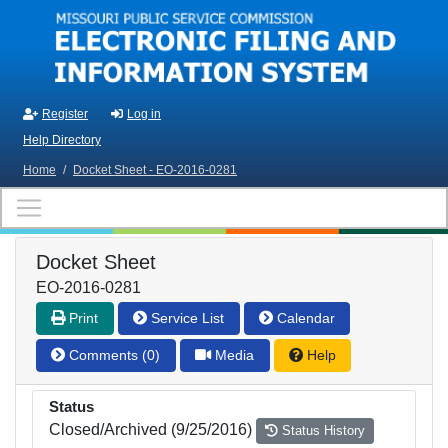
Skip to main content
Register
Log in
Help Directory
Home
/
Docket Sheet - EO-2016-0281
Docket Sheet
EO-2016-0281
Print
Service List
Calendar
Comments (0)
Media
Help
Status
Closed/Archived (9/25/2016)
Status History