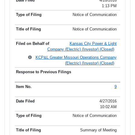
4/28/2016
1:13 PM
Notice of Communication
Notice of Communication
Kansas City Power & Light
Company (Electric) (Investor) (Closed)
KCP&L Greater Missouri Operations Company
(Electric) (Investor) (Closed)
9
4/27/2016
10:02 AM
Notice of Communication
Summary of Meeting