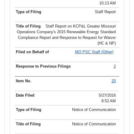
10:13 AM
Staff Report
Staff Report on KCP&L Greater Missouri
Operations Company's 2015 Renewable Energy Standard
Compliance Report and Response to Request for Waiver
(HC & NP)
MO PSC Staff (Other)
2
20
5/27/2016
8:52 AM
Notice of Communication
Notice of Communication