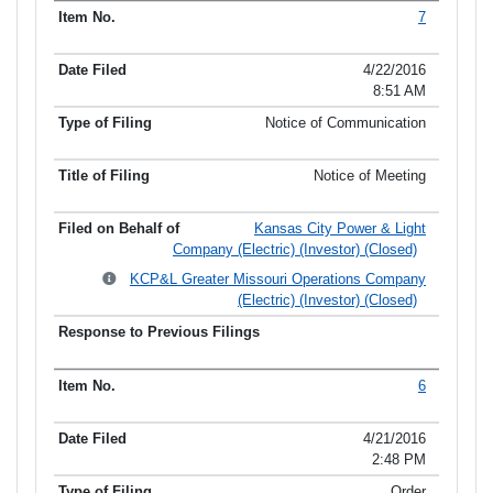
7
4/22/2016
8:51 AM
Notice of Communication
Notice of Meeting
Kansas City Power & Light
Company (Electric) (Investor) (Closed)
KCP&L Greater Missouri Operations Company
(Electric) (Investor) (Closed)
6
4/21/2016
2:48 PM
Order