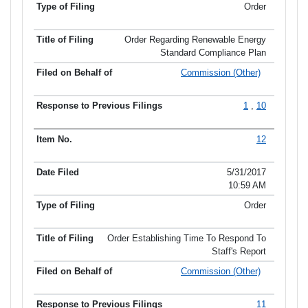
Order
Order Regarding Renewable Energy
Standard Compliance Plan
Commission (Other)
1
,
10
12
5/31/2017
10:59 AM
Order
Order Establishing Time To Respond To
Staff's Report
Commission (Other)
11