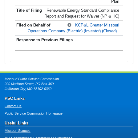
Plan
Renewable Energy Standard Compliance
Report and Request for Waiver (NP & HC)
KCP&L Greater Missouri
Operations Company (Electric) (Investor) (Closed)
Missouri Public Service Commission
200 Madison Street, PO Box 360
Jefferson City, MO 65102-0360
PSC Links
Contact Us
Public Service Commission Homepage
Useful Links
Missouri Statutes