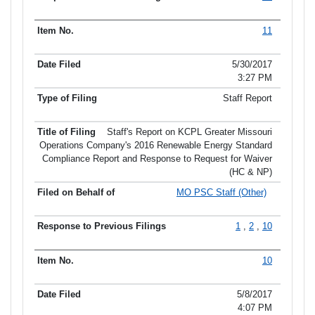
11
5/30/2017
3:27 PM
Staff Report
Staff's Report on KCPL Greater Missouri
Operations Company's 2016 Renewable Energy Standard
Compliance Report and Response to Request for Waiver
(HC & NP)
MO PSC Staff (Other)
1
,
2
,
10
10
5/8/2017
4:07 PM