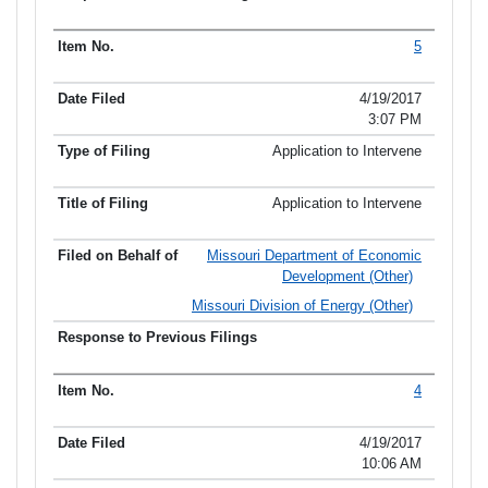
5
4/19/2017
3:07 PM
Application to Intervene
Application to Intervene
Missouri Department of Economic
Development (Other)
Missouri Division of Energy (Other)
4
4/19/2017
10:06 AM