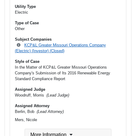
Utility Type
Electric
Type of Case
Other
Subject Companies
KCP&L Greater Missouri Operations Company
(Electric) (Investor) (Closed)
Style of Case
In the Matter of KCP&L Greater Missouri Operations
Company's Submission of Its 2016 Renewable Energy
Standard Compliance Report
Assigned Judge
Woodruff, Morris
(Lead Judge)
Assigned Attorney
Berlin, Bob
(Lead Attorney)
Mers, Nicole
More Information