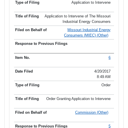
Application to Intervene
Application to Intervene of The Missouri
Industrial Energy Consumers
Missouri Industrial Energy
Consumers (MIEC) (Other)
6
4/20/2017
8:49 AM
Order
Order Granting Application to Intervene
Commission (Other)
5