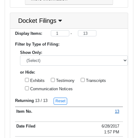
Docket Filings
Display Items:
-
Filter by Type of Filing:
Show Only:
or Hide:
Exhibits
Testimony
Transcripts
Communication Notices
Returning
13
/ 13
Reset
13
Item No.
Date Filed
Type of Filing
Title of Filing
6/28/2017
1:57 PM