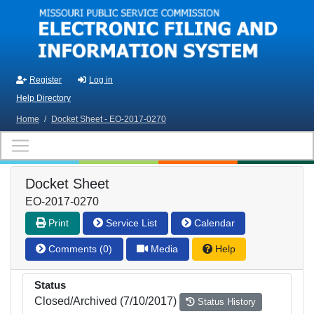
Skip to main content
Register
Log in
Help Directory
Home
/
Docket Sheet - EO-2017-0270
Docket Sheet
EO-2017-0270
Print
Service List
Calendar
Comments (0)
Media
Help
Status
Closed/Archived (7/10/2017)
Status History