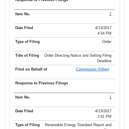
2
4/13/2017
4:54 PM
Order
Order Directing Notice and Setting Filing
Deadline
Commission (Other)
1
4/13/2017
2:41 PM
Renewable Energy Standard Report and