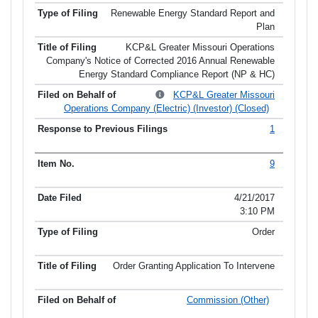
Renewable Energy Standard Report and
Plan
KCP&L Greater Missouri Operations
Company's Notice of Corrected 2016 Annual Renewable
Energy Standard Compliance Report (NP & HC)
KCP&L Greater Missouri
Operations Company (Electric) (Investor) (Closed)
1
9
4/21/2017
3:10 PM
Order
Order Granting Application To Intervene
Commission (Other)