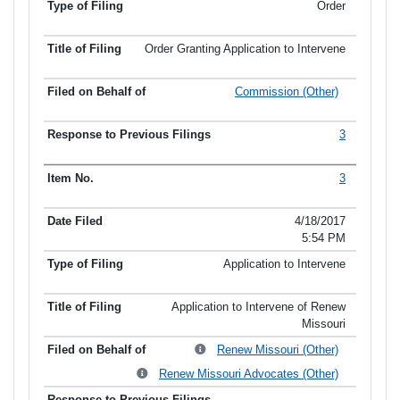
Order
Order Granting Application to Intervene
Commission (Other)
3
3
4/18/2017
5:54 PM
Application to Intervene
Application to Intervene of Renew
Missouri
Renew Missouri (Other)
Renew Missouri Advocates (Other)