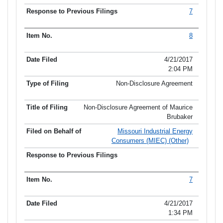
7
8
4/21/2017
2:04 PM
Non-Disclosure Agreement
Non-Disclosure Agreement of Maurice
Brubaker
Missouri Industrial Energy
Consumers (MIEC) (Other)
7
4/21/2017
1:34 PM