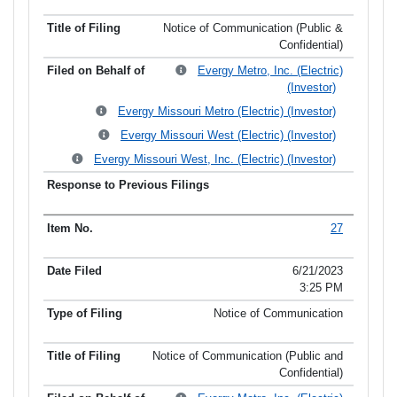
Notice of Communication (Public &
Confidential)
Evergy Metro, Inc. (Electric)
(Investor)
Evergy Missouri Metro (Electric) (Investor)
Evergy Missouri West (Electric) (Investor)
Evergy Missouri West, Inc. (Electric) (Investor)
27
6/21/2023
3:25 PM
Notice of Communication
Notice of Communication (Public and
Confidential)