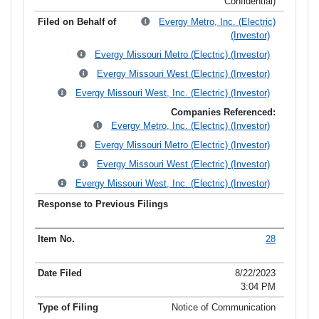
Confidential)
Evergy Metro, Inc. (Electric)
(Investor)
Evergy Missouri Metro (Electric) (Investor)
Evergy Missouri West (Electric) (Investor)
Evergy Missouri West, Inc. (Electric) (Investor)
Companies Referenced:
Evergy Metro, Inc. (Electric) (Investor)
Evergy Missouri Metro (Electric) (Investor)
Evergy Missouri West (Electric) (Investor)
Evergy Missouri West, Inc. (Electric) (Investor)
28
8/22/2023
3:04 PM
Notice of Communication