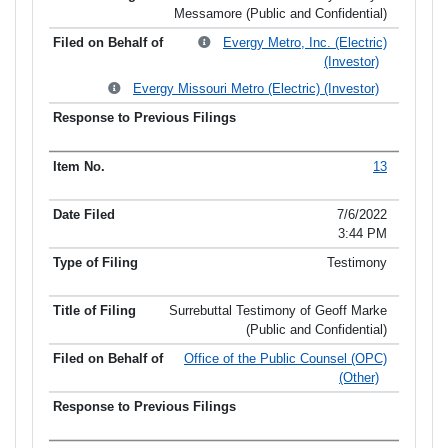
Messamore (Public and Confidential)
Evergy Metro, Inc. (Electric)
(Investor)
Evergy Missouri Metro (Electric) (Investor)
13
7/6/2022
3:44 PM
Testimony
Surrebuttal Testimony of Geoff Marke
(Public and Confidential)
Office of the Public Counsel (OPC)
(Other)