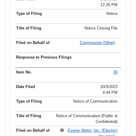
12:26 PM
Notice
Notice Closing File
Commission (Other)
30
10/3/2023
4:44 PM
Notice of Communication
Notice of Communication (Public &
Confidential)
Evergy Metro, Inc. (Electric)