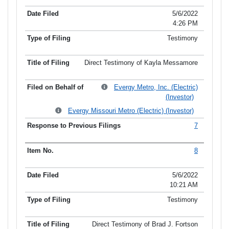
5/6/2022
4:26 PM
Testimony
Direct Testimony of Kayla Messamore
Evergy Metro, Inc. (Electric)
(Investor)
Evergy Missouri Metro (Electric) (Investor)
7
8
5/6/2022
10:21 AM
Testimony
Direct Testimony of Brad J. Fortson