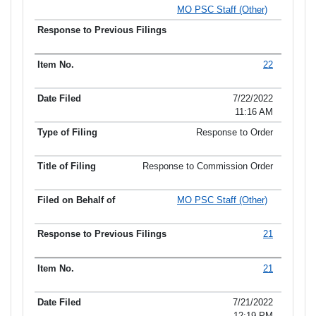
MO PSC Staff (Other)
22
7/22/2022
11:16 AM
Response to Order
Response to Commission Order
MO PSC Staff (Other)
21
21
7/21/2022
12:19 PM