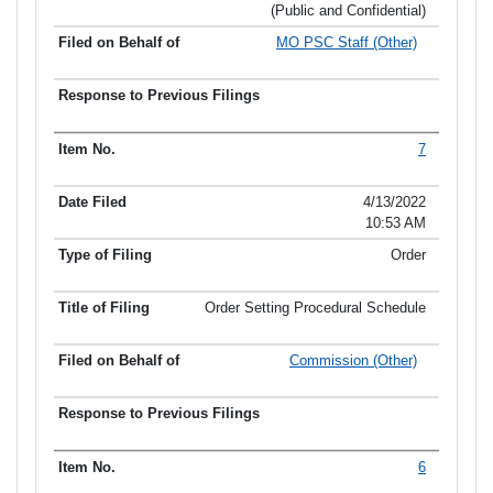
(Public and Confidential)
MO PSC Staff (Other)
7
4/13/2022
10:53 AM
Order
Order Setting Procedural Schedule
Commission (Other)
6