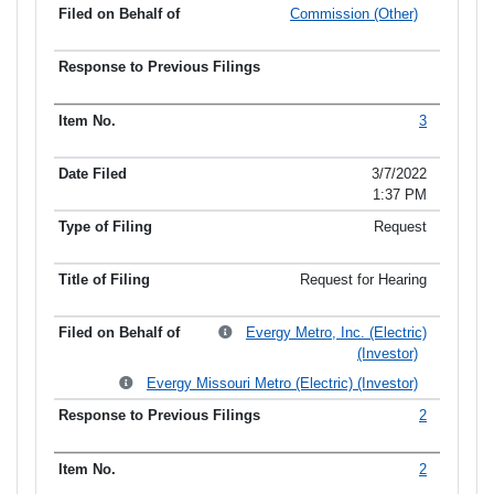
Commission (Other)
3
3/7/2022
1:37 PM
Request
Request for Hearing
Evergy Metro, Inc. (Electric)
(Investor)
Evergy Missouri Metro (Electric) (Investor)
2
2