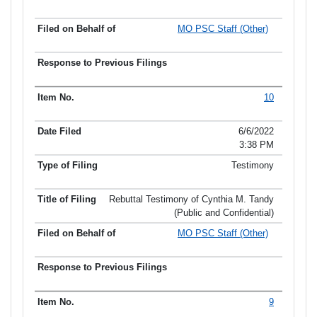
MO PSC Staff (Other)
10
6/6/2022
3:38 PM
Testimony
Rebuttal Testimony of Cynthia M. Tandy
(Public and Confidential)
MO PSC Staff (Other)
9