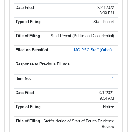
2/28/2022
3:09 PM
Staff Report
Staff Report (Public and Confidential)
MO PSC Staff (Other)
1
9/1/2021
9:34 AM
Notice
Staff's Notice of Start of Fourth Prudence
Review