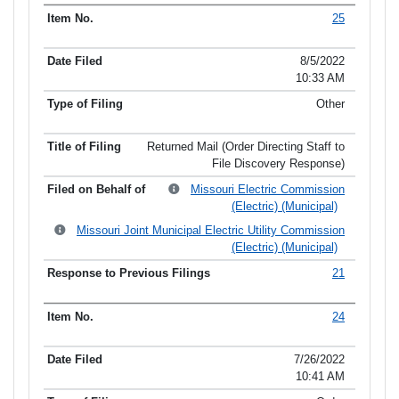
25
8/5/2022
10:33 AM
Other
Returned Mail (Order Directing Staff to
File Discovery Response)
Missouri Electric Commission
(Electric) (Municipal)
Missouri Joint Municipal Electric Utility Commission
(Electric) (Municipal)
21
24
7/26/2022
10:41 AM