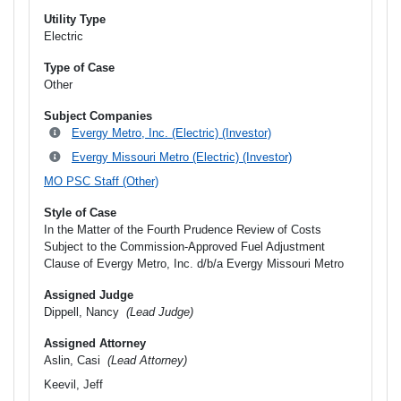
Utility Type
Electric
Type of Case
Other
Subject Companies
Evergy Metro, Inc. (Electric) (Investor)
Evergy Missouri Metro (Electric) (Investor)
MO PSC Staff (Other)
Style of Case
In the Matter of the Fourth Prudence Review of Costs
Subject to the Commission-Approved Fuel Adjustment
Clause of Evergy Metro, Inc. d/b/a Evergy Missouri Metro
Assigned Judge
Dippell, Nancy
(Lead Judge)
Assigned Attorney
Aslin, Casi
(Lead Attorney)
Keevil, Jeff