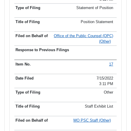
Statement of Position
Position Statement
Office of the Public Counsel (OPC)
(Other)
17
7/15/2022
3:11 PM
Other
Staff Exhibit List
MO PSC Staff (Other)