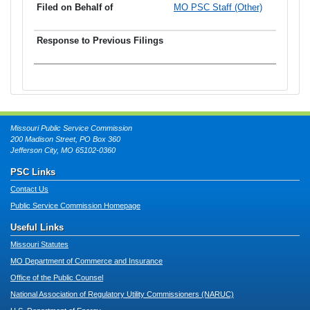
MO PSC Staff (Other)
Missouri Public Service Commission
200 Madison Street, PO Box 360
Jefferson City, MO 65102-0360
PSC Links
Contact Us
Public Service Commission Homepage
Useful Links
Missouri Statutes
MO Department of Commerce and Insurance
Office of the Public Counsel
National Association of Regulatory Utility Commissioners (NARUC)