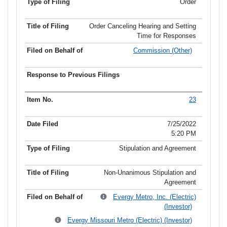
Order
Order Canceling Hearing and Setting
Time for Responses
Commission (Other)
23
7/25/2022
5:20 PM
Stipulation and Agreement
Non-Unanimous Stipulation and
Agreement
Evergy Metro, Inc. (Electric)
(Investor)
Evergy Missouri Metro (Electric) (Investor)