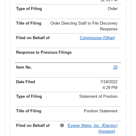
Order
Order Directing Staff to File Discovery
Response
Commission (Other)
20
7/19/2022
4:29 PM
Statement of Position
Position Statement
Evergy Metro, Inc. (Electric)
(Investor)