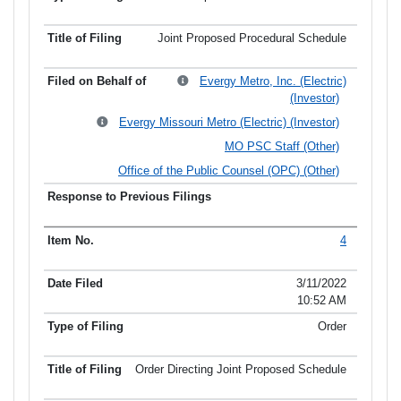
Joint Proposed Procedural Schedule
Evergy Metro, Inc. (Electric)
(Investor)
Evergy Missouri Metro (Electric) (Investor)
MO PSC Staff (Other)
Office of the Public Counsel (OPC) (Other)
4
3/11/2022
10:52 AM
Order
Order Directing Joint Proposed Schedule