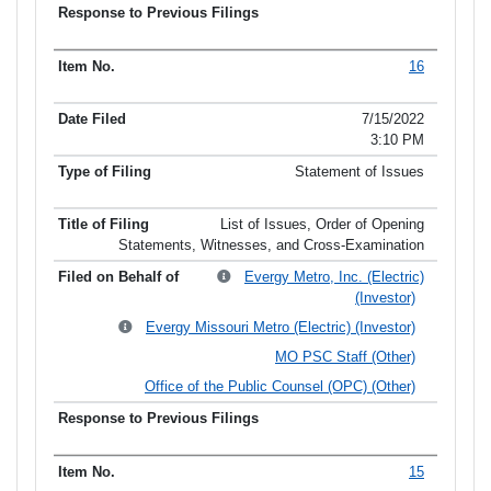
16
7/15/2022
3:10 PM
Statement of Issues
List of Issues, Order of Opening
Statements, Witnesses, and Cross-Examination
Evergy Metro, Inc. (Electric)
(Investor)
Evergy Missouri Metro (Electric) (Investor)
MO PSC Staff (Other)
Office of the Public Counsel (OPC) (Other)
15