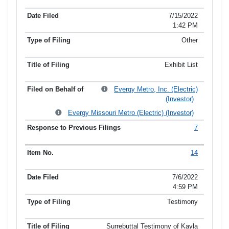
7/15/2022
1:42 PM
Other
Exhibit List
Evergy Metro, Inc. (Electric)
(Investor)
Evergy Missouri Metro (Electric) (Investor)
7
14
7/6/2022
4:59 PM
Testimony
Surrebuttal Testimony of Kayla