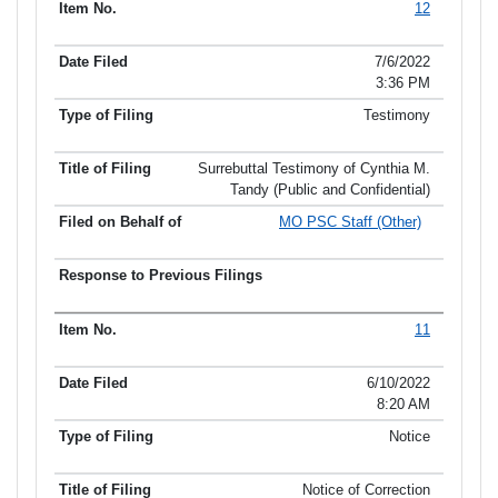
12
7/6/2022
3:36 PM
Testimony
Surrebuttal Testimony of Cynthia M.
Tandy (Public and Confidential)
MO PSC Staff (Other)
11
6/10/2022
8:20 AM
Notice
Notice of Correction