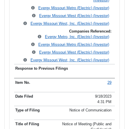
(Investor)
Evergy Missouri Metro (Electric) (Investor)
Evergy Missouri West (Electric) (Investor)
Evergy Missouri West, Inc. (Electric) (Investor)
Companies Referenced:
Evergy Metro, Inc. (Electric) (Investor)
Evergy Missouri Metro (Electric) (Investor)
Evergy Missouri West (Electric) (Investor)
Evergy Missouri West, Inc. (Electric) (Investor)
29
9/18/2023
4:31 PM
Notice of Communication
Notice of Meeting (Public and