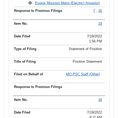
Evergy Missouri Metro (Electric) (Investor)
7
,
16
19
7/19/2022
1:56 PM
Statement of Position
Position Statement
MO PSC Staff (Other)
18
7/19/2022
8:11 AM