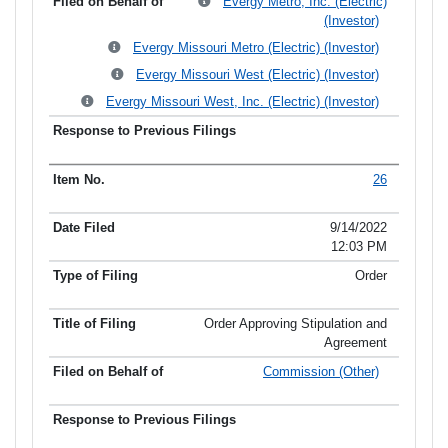
Evergy Metro, Inc. (Electric)
(Investor)
Evergy Missouri Metro (Electric) (Investor)
Evergy Missouri West (Electric) (Investor)
Evergy Missouri West, Inc. (Electric) (Investor)
26
9/14/2022
12:03 PM
Order
Order Approving Stipulation and
Agreement
Commission (Other)