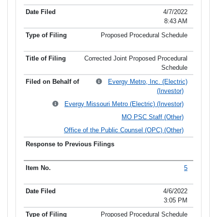
4/7/2022
8:43 AM
Proposed Procedural Schedule
Corrected Joint Proposed Procedural
Schedule
Evergy Metro, Inc. (Electric)
(Investor)
Evergy Missouri Metro (Electric) (Investor)
MO PSC Staff (Other)
Office of the Public Counsel (OPC) (Other)
5
4/6/2022
3:05 PM
Proposed Procedural Schedule