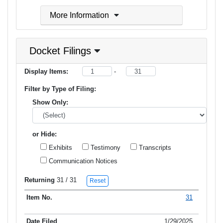
More Information
Docket Filings
Display Items:
-
Filter by Type of Filing:
Show Only:
or Hide:
Exhibits
Testimony
Transcripts
Communication Notices
Returning
31
/ 31
Reset
31
Item No.
Date Filed
Type of Filing
Title of Filing
1/29/2025