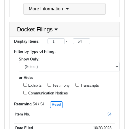
More Information
Docket Filings
Display Items:
-
Filter by Type of Filing:
Show Only:
or Hide:
Exhibits
Testimony
Transcripts
Communication Notices
Returning
54
/ 54
Reset
54
Item No.
Date Filed
Type of Filing
Title of Filing
10/20/2023