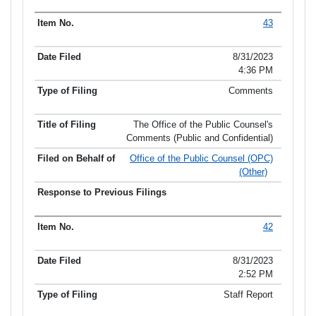
43
8/31/2023
4:36 PM
Comments
The Office of the Public Counsel's
Comments (Public and Confidential)
Office of the Public Counsel (OPC)
(Other)
42
8/31/2023
2:52 PM
Staff Report