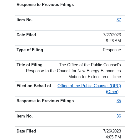
37
7/27/2023
9:26 AM
Response
The Office of the Public Counsel's
Response to the Council for New Energy Economics
Motion for Extension of Time
Office of the Public Counsel (OPC)
(Other)
35
36
7/26/2023
4:05 PM