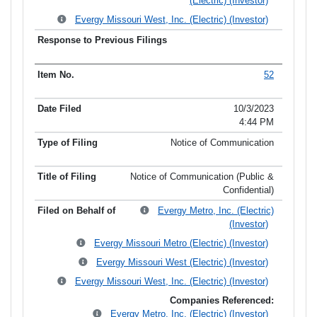
(Electric) (Investor)
Evergy Missouri West, Inc. (Electric) (Investor)
52
10/3/2023
4:44 PM
Notice of Communication
Notice of Communication (Public &
Confidential)
Evergy Metro, Inc. (Electric)
(Investor)
Evergy Missouri Metro (Electric) (Investor)
Evergy Missouri West (Electric) (Investor)
Evergy Missouri West, Inc. (Electric) (Investor)
Companies Referenced:
Evergy Metro, Inc. (Electric) (Investor)