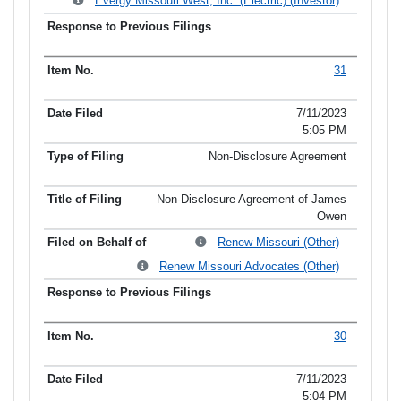
Evergy Missouri West, Inc. (Electric) (Investor)
31
7/11/2023
5:05 PM
Non-Disclosure Agreement
Non-Disclosure Agreement of James
Owen
Renew Missouri (Other)
Renew Missouri Advocates (Other)
30
7/11/2023
5:04 PM