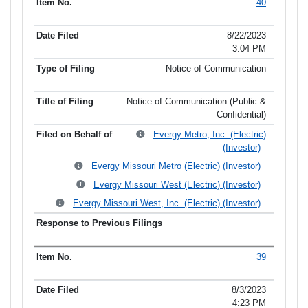
40
8/22/2023
3:04 PM
Notice of Communication
Notice of Communication (Public &
Confidential)
Evergy Metro, Inc. (Electric)
(Investor)
Evergy Missouri Metro (Electric) (Investor)
Evergy Missouri West (Electric) (Investor)
Evergy Missouri West, Inc. (Electric) (Investor)
39
8/3/2023
4:23 PM