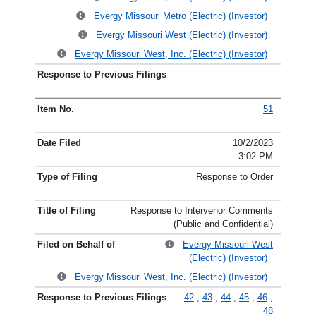
Evergy Missouri Metro (Electric) (Investor)
Evergy Missouri West (Electric) (Investor)
Evergy Missouri West, Inc. (Electric) (Investor)
51
10/2/2023
3:02 PM
Response to Order
Response to Intervenor Comments
(Public and Confidential)
Evergy Missouri West
(Electric) (Investor)
Evergy Missouri West, Inc. (Electric) (Investor)
42
,
43
,
44
,
45
,
46
,
48