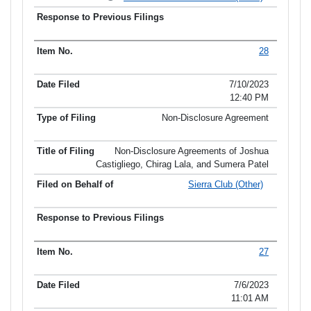
28
7/10/2023
12:40 PM
Non-Disclosure Agreement
Non-Disclosure Agreements of Joshua
Castigliego, Chirag Lala, and Sumera Patel
Sierra Club (Other)
27
7/6/2023
11:01 AM