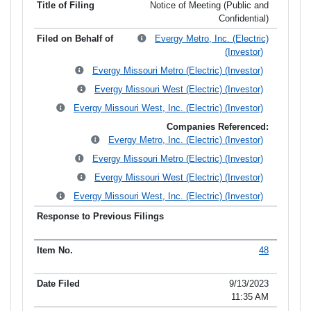
Notice of Meeting (Public and
Confidential)
Evergy Metro, Inc. (Electric)
(Investor)
Evergy Missouri Metro (Electric) (Investor)
Evergy Missouri West (Electric) (Investor)
Evergy Missouri West, Inc. (Electric) (Investor)
Companies Referenced:
Evergy Metro, Inc. (Electric) (Investor)
Evergy Missouri Metro (Electric) (Investor)
Evergy Missouri West (Electric) (Investor)
Evergy Missouri West, Inc. (Electric) (Investor)
48
9/13/2023
11:35 AM