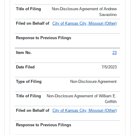
Non-Disclosure Agreement of Andrew
Savastino
City of Kansas City, Missouri (Other)
23
7/5/2023
Non-Disclosure Agreement
Non-Disclosure Agreement of William E.
Griffith
City of Kansas City, Missouri (Other)