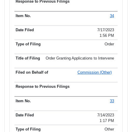
34
7/17/2023
1:56 PM
Order
Order Granting Applications to Intervene
Commission (Other)
33
7/14/2023
1:17 PM
Other