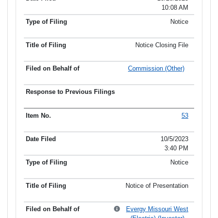
10:08 AM
Notice
Notice Closing File
Commission (Other)
53
10/5/2023
3:40 PM
Notice
Notice of Presentation
Evergy Missouri West