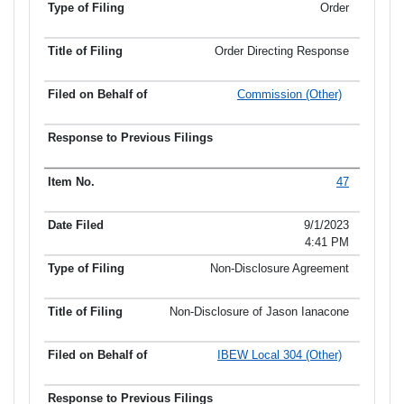
Order
Order Directing Response
Commission (Other)
47
9/1/2023
4:41 PM
Non-Disclosure Agreement
Non-Disclosure of Jason Ianacone
IBEW Local 304 (Other)