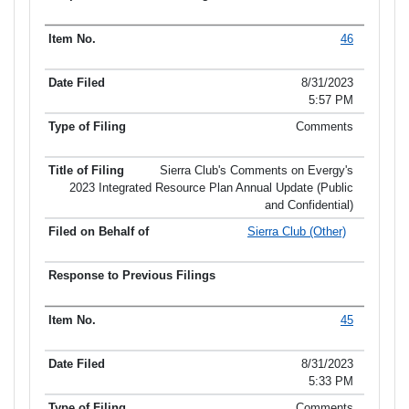
46
8/31/2023
5:57 PM
Comments
Sierra Club's Comments on Evergy's
2023 Integrated Resource Plan Annual Update (Public
and Confidential)
Sierra Club (Other)
45
8/31/2023
5:33 PM
Comments