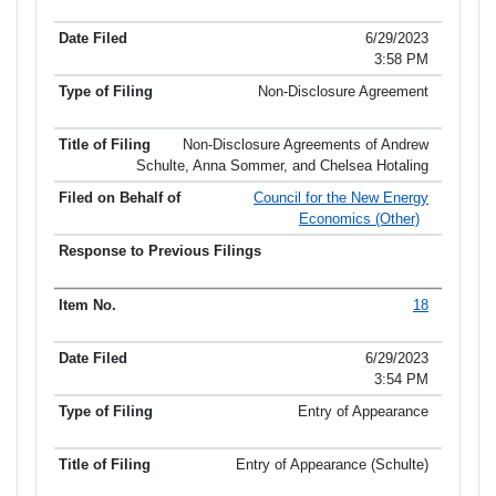
6/29/2023
3:58 PM
Non-Disclosure Agreement
Non-Disclosure Agreements of Andrew
Schulte, Anna Sommer, and Chelsea Hotaling
Council for the New Energy
Economics (Other)
18
6/29/2023
3:54 PM
Entry of Appearance
Entry of Appearance (Schulte)