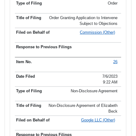
Order
Order Granting Application to Intervene
Subject to Objections
Commission (Other)
26
7/6/2023
9:22 AM
Non-Disclosure Agreement
Non-Disclosure Agreement of Elizabeth
Beck
Google LLC (Other)