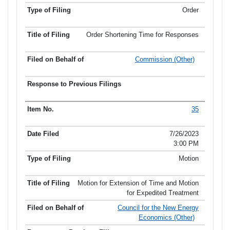
Order
Order Shortening Time for Responses
Commission (Other)
35
7/26/2023
3:00 PM
Motion
Motion for Extension of Time and Motion
for Expedited Treatment
Council for the New Energy
Economics (Other)