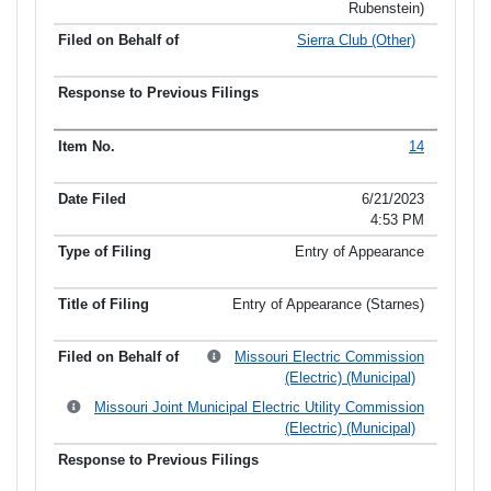
Rubenstein)
Sierra Club (Other)
14
6/21/2023
4:53 PM
Entry of Appearance
Entry of Appearance (Starnes)
Missouri Electric Commission
(Electric) (Municipal)
Missouri Joint Municipal Electric Utility Commission
(Electric) (Municipal)