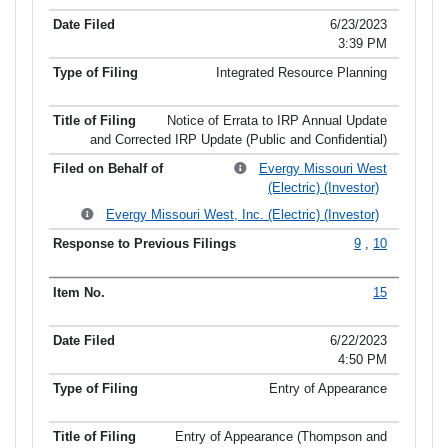
6/23/2023
3:39 PM
Integrated Resource Planning
Notice of Errata to IRP Annual Update
and Corrected IRP Update (Public and Confidential)
Evergy Missouri West
(Electric) (Investor)
Evergy Missouri West, Inc. (Electric) (Investor)
9
,
10
15
6/22/2023
4:50 PM
Entry of Appearance
Entry of Appearance (Thompson and