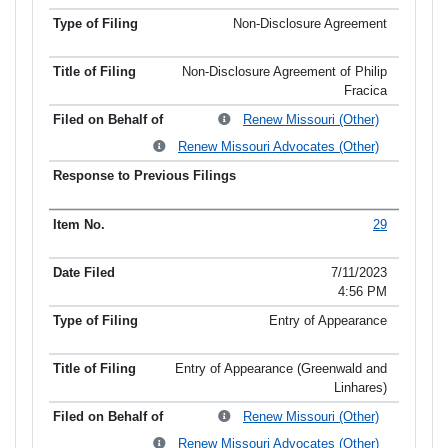
Non-Disclosure Agreement
Non-Disclosure Agreement of Philip
Fracica
Renew Missouri (Other)
Renew Missouri Advocates (Other)
29
7/11/2023
4:56 PM
Entry of Appearance
Entry of Appearance (Greenwald and
Linhares)
Renew Missouri (Other)
Renew Missouri Advocates (Other)