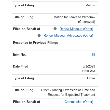
Motion
Motion for Leave to Withdraw
(Greenwald)
Renew Missouri (Other)
Renew Missouri Advocates (Other)
38
8/1/2023
11:01 AM
Order
Order Granting Extension of Time and
Request for Expedited Treatment
Commission (Other)