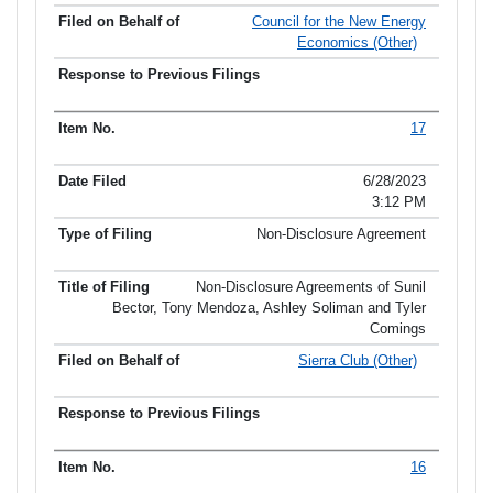
Council for the New Energy
Economics (Other)
17
6/28/2023
3:12 PM
Non-Disclosure Agreement
Non-Disclosure Agreements of Sunil
Bector, Tony Mendoza, Ashley Soliman and Tyler
Comings
Sierra Club (Other)
16