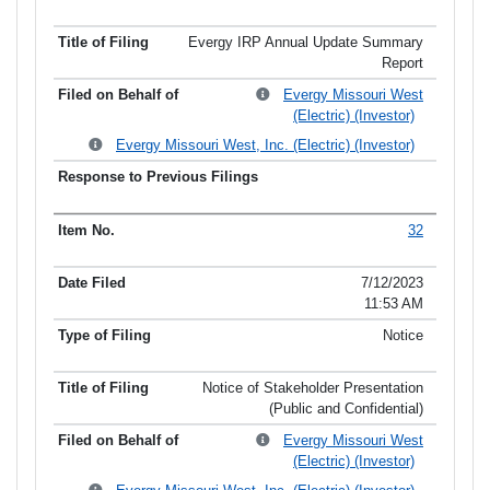
Evergy IRP Annual Update Summary
Report
Evergy Missouri West
(Electric) (Investor)
Evergy Missouri West, Inc. (Electric) (Investor)
32
7/12/2023
11:53 AM
Notice
Notice of Stakeholder Presentation
(Public and Confidential)
Evergy Missouri West
(Electric) (Investor)