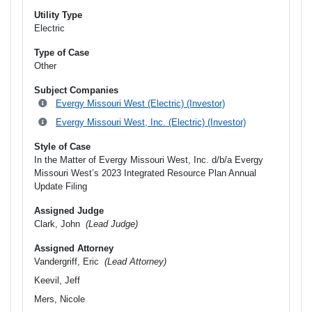
Utility Type
Electric
Type of Case
Other
Subject Companies
Evergy Missouri West (Electric) (Investor)
Evergy Missouri West, Inc. (Electric) (Investor)
Style of Case
In the Matter of Evergy Missouri West, Inc. d/b/a Evergy
Missouri West’s 2023 Integrated Resource Plan Annual
Update Filing
Assigned Judge
Clark, John
(Lead Judge)
Assigned Attorney
Vandergriff, Eric
(Lead Attorney)
Keevil, Jeff
Mers, Nicole