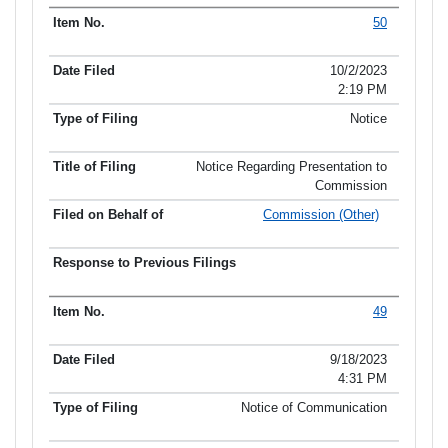
50
10/2/2023
2:19 PM
Notice
Notice Regarding Presentation to
Commission
Commission (Other)
49
9/18/2023
4:31 PM
Notice of Communication