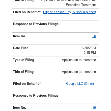
Application to Intervene and Motion for
Expedited Treatment
City of Kansas City, Missouri (Other)
20
6/30/2023
2:55 PM
Application to Intervene
Application to Intervene
Google LLC (Other)
19