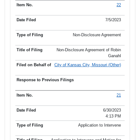
22
7/5/2023
Non-Disclosure Agreement
Non-Disclosure Agreement of Robin
Ganahl
City of Kansas City, Missouri (Other)
21
6/30/2023
4:13 PM
Application to Intervene