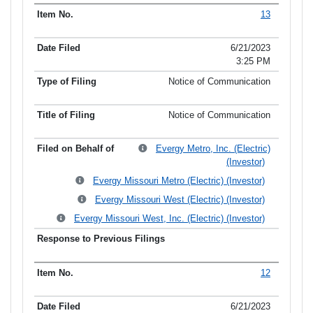
13
6/21/2023
3:25 PM
Notice of Communication
Notice of Communication
Evergy Metro, Inc. (Electric)
(Investor)
Evergy Missouri Metro (Electric) (Investor)
Evergy Missouri West (Electric) (Investor)
Evergy Missouri West, Inc. (Electric) (Investor)
12
6/21/2023