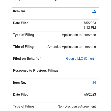
25
7/5/2023
5:22 PM
Application to Intervene
Amended Application to Intervene
Google LLC (Other)
24
7/5/2023
Non-Disclosure Agreement