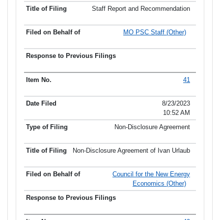
Staff Report and Recommendation
MO PSC Staff (Other)
41
8/23/2023
10:52 AM
Non-Disclosure Agreement
Non-Disclosure Agreement of Ivan Urlaub
Council for the New Energy
Economics (Other)