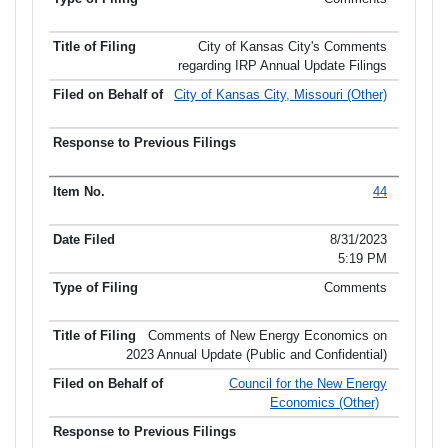
City of Kansas City's Comments
regarding IRP Annual Update Filings
City of Kansas City, Missouri (Other)
44
8/31/2023
5:19 PM
Comments
Comments of New Energy Economics on
2023 Annual Update (Public and Confidential)
Council for the New Energy
Economics (Other)