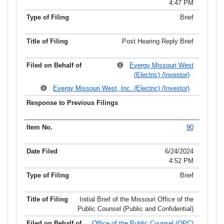
4:47 PM
Brief
Post Hearing Reply Brief
Evergy Missouri West
(Electric) (Investor)
Evergy Missouri West, Inc. (Electric) (Investor)
90
6/24/2024
4:52 PM
Brief
Initial Brief of the Missouri Office of the
Public Counsel (Public and Confidential)
Office of the Public Counsel (OPC)