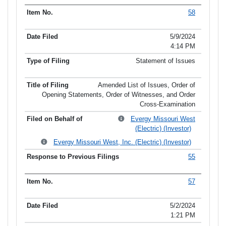
58
5/9/2024
4:14 PM
Statement of Issues
Amended List of Issues, Order of
Opening Statements, Order of Witnesses, and Order
Cross-Examination
Evergy Missouri West
(Electric) (Investor)
Evergy Missouri West, Inc. (Electric) (Investor)
55
57
5/2/2024
1:21 PM