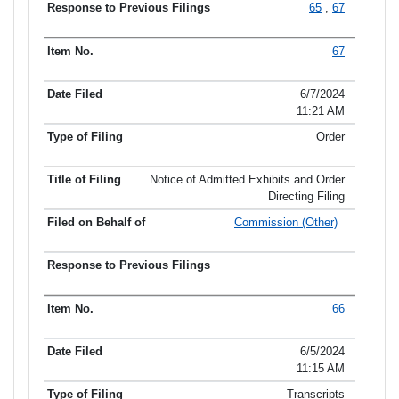
65
,
67
67
6/7/2024
11:21 AM
Order
Notice of Admitted Exhibits and Order
Directing Filing
Commission (Other)
66
6/5/2024
11:15 AM
Transcripts