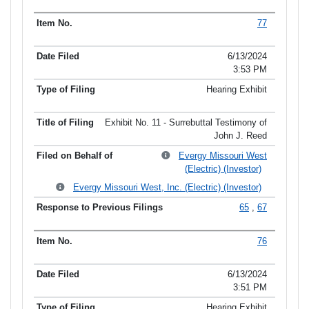
77
6/13/2024
3:53 PM
Hearing Exhibit
Exhibit No. 11 - Surrebuttal Testimony of
John J. Reed
Evergy Missouri West
(Electric) (Investor)
Evergy Missouri West, Inc. (Electric) (Investor)
65
,
67
76
6/13/2024
3:51 PM
Hearing Exhibit