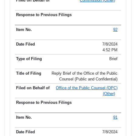
Commission (Other)
92
7/8/2024
4:52 PM
Brief
Reply Brief of the Office of the Public
Counsel (Public and Confidential)
Office of the Public Counsel (OPC)
(Other)
91
7/8/2024