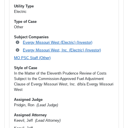
Utility Type
Electric
Type of Case
Other
Subject Companies
Evergy Missouri West (Electric) (Investor)
Evergy Missouri West, Inc. (Electric) (Investor)
MO PSC Staff (Other)
Style of Case
In the Matter of the Eleventh Prudence Review of Costs
Subject to the Commission-Approved Fuel Adjustment
Clause of Evergy Missouri West, Inc. d/b/a Evergy Missouri
West
Assigned Judge
Pridgin, Ron
(Lead Judge)
Assigned Attorney
Keevil, Jeff
(Lead Attorney)