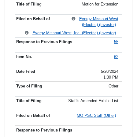
Motion for Extension
Evergy Missouri West
(Electric) (Investor)
Evergy Missouri West, Inc. (Electric) (Investor)
55
62
5/20/2024
1:30 PM
Other
Staff's Amended Exhibit List
MO PSC Staff (Other)