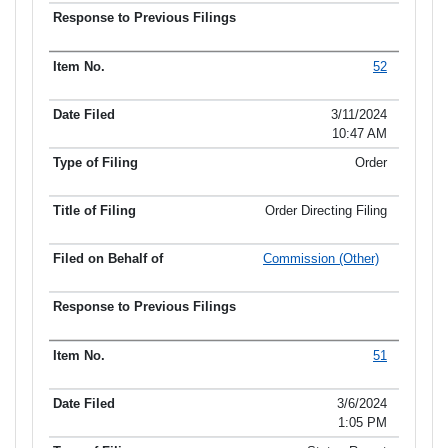
52
3/11/2024
10:47 AM
Order
Order Directing Filing
Commission (Other)
51
3/6/2024
1:05 PM