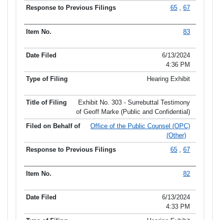
65
,
67
83
6/13/2024
4:36 PM
Hearing Exhibit
Exhibit No. 303 - Surrebuttal Testimony
of Geoff Marke (Public and Confidential)
Office of the Public Counsel (OPC)
(Other)
65
,
67
82
6/13/2024
4:33 PM