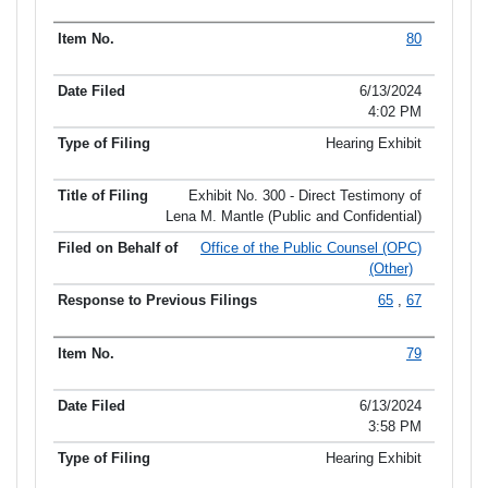
80
6/13/2024
4:02 PM
Hearing Exhibit
Exhibit No. 300 - Direct Testimony of
Lena M. Mantle (Public and Confidential)
Office of the Public Counsel (OPC)
(Other)
65
,
67
79
6/13/2024
3:58 PM
Hearing Exhibit