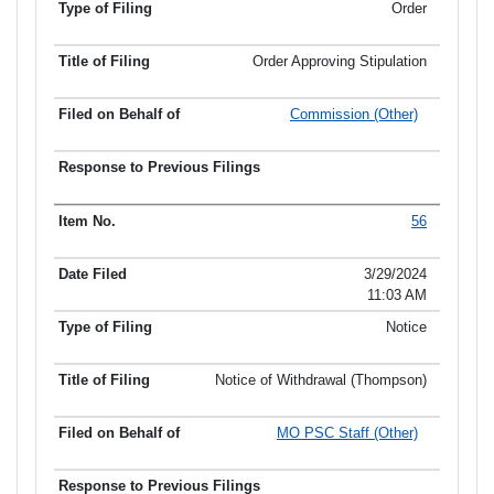
Order
Order Approving Stipulation
Commission (Other)
56
3/29/2024
11:03 AM
Notice
Notice of Withdrawal (Thompson)
MO PSC Staff (Other)