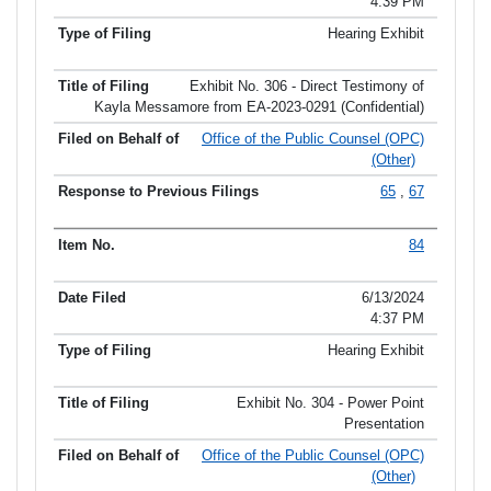
4:39 PM
Hearing Exhibit
Exhibit No. 306 - Direct Testimony of
Kayla Messamore from EA-2023-0291 (Confidential)
Office of the Public Counsel (OPC)
(Other)
65
,
67
84
6/13/2024
4:37 PM
Hearing Exhibit
Exhibit No. 304 - Power Point
Presentation
Office of the Public Counsel (OPC)
(Other)