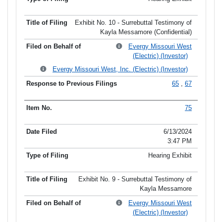
Exhibit No. 10 - Surrebuttal Testimony of
Kayla Messamore (Confidential)
Evergy Missouri West
(Electric) (Investor)
Evergy Missouri West, Inc. (Electric) (Investor)
65
,
67
75
6/13/2024
3:47 PM
Hearing Exhibit
Exhibit No. 9 - Surrebuttal Testimony of
Kayla Messamore
Evergy Missouri West
(Electric) (Investor)