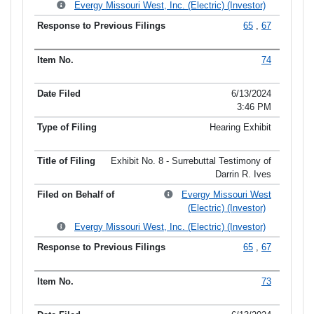
Evergy Missouri West, Inc. (Electric) (Investor)
65
,
67
74
6/13/2024
3:46 PM
Hearing Exhibit
Exhibit No. 8 - Surrebuttal Testimony of
Darrin R. Ives
Evergy Missouri West
(Electric) (Investor)
Evergy Missouri West, Inc. (Electric) (Investor)
65
,
67
73