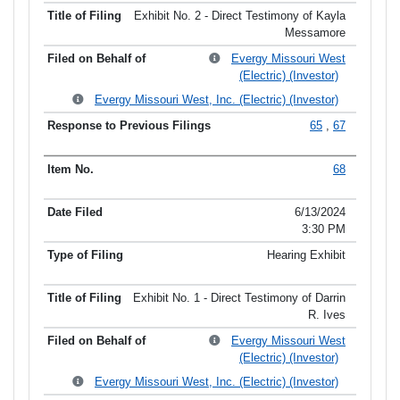
Exhibit No. 2 - Direct Testimony of Kayla
Messamore
Evergy Missouri West
(Electric) (Investor)
Evergy Missouri West, Inc. (Electric) (Investor)
65
,
67
68
6/13/2024
3:30 PM
Hearing Exhibit
Exhibit No. 1 - Direct Testimony of Darrin
R. Ives
Evergy Missouri West
(Electric) (Investor)
Evergy Missouri West, Inc. (Electric) (Investor)