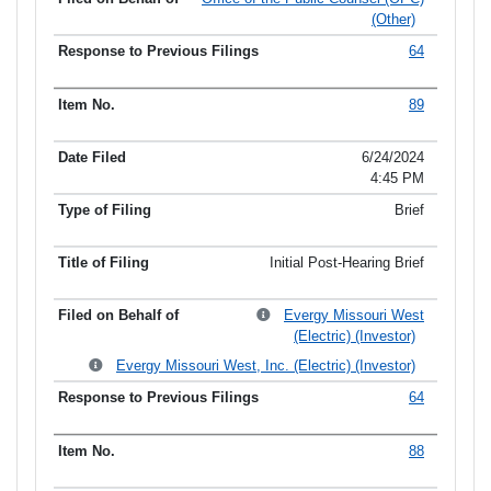
(Other)
64
89
6/24/2024
4:45 PM
Brief
Initial Post-Hearing Brief
Evergy Missouri West
(Electric) (Investor)
Evergy Missouri West, Inc. (Electric) (Investor)
64
88