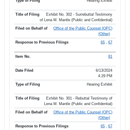
Hearing Exhibit
Exhibit No. 302 - Surrebuttal Testimony
of Lena M. Mantle (Public and Confidential)
Office of the Public Counsel (OPC)
(Other)
65
,
67
81
6/13/2024
4:29 PM
Hearing Exhibit
Exhibit No. 301 - Rebuttal Testimony of
Lena M. Mantle (Public and Confidential)
Office of the Public Counsel (OPC)
(Other)
65
,
67