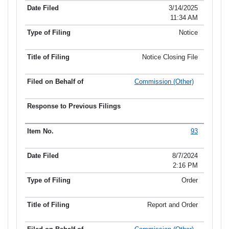
Item No.
Date Filed
Type of Filing
Title of Filing
3/14/2025
11:34 AM
Notice
Notice Closing File
Commission (Other)
93
8/7/2024
2:16 PM
Order
Report and Order