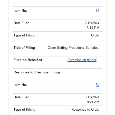
55
3/15/2024
3:14 PM
Order
Order Setting Procedural Schedule
Commission (Other)
54
3/13/2024
9:21 AM
Response to Order