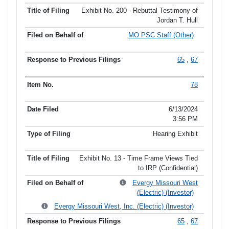
Exhibit No. 200 - Rebuttal Testimony of
Jordan T. Hull
MO PSC Staff (Other)
65
,
67
78
6/13/2024
3:56 PM
Hearing Exhibit
Exhibit No. 13 - Time Frame Views Tied
to IRP (Confidential)
Evergy Missouri West
(Electric) (Investor)
Evergy Missouri West, Inc. (Electric) (Investor)
65
,
67