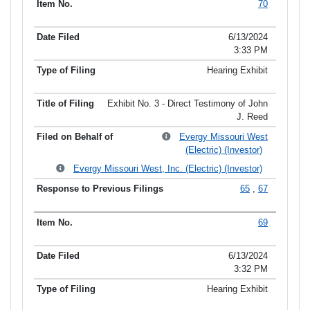
70
6/13/2024
3:33 PM
Hearing Exhibit
Exhibit No. 3 - Direct Testimony of John
J. Reed
Evergy Missouri West
(Electric) (Investor)
Evergy Missouri West, Inc. (Electric) (Investor)
65
,
67
69
6/13/2024
3:32 PM
Hearing Exhibit