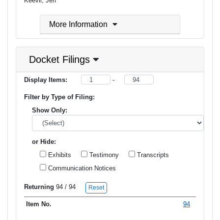
Keevil, Jeff
More Information
Docket Filings
Display Items:
-
Filter by Type of Filing:
Show Only:
or Hide:
Exhibits
Testimony
Transcripts
Communication Notices
Returning
94
/ 94
Reset
94