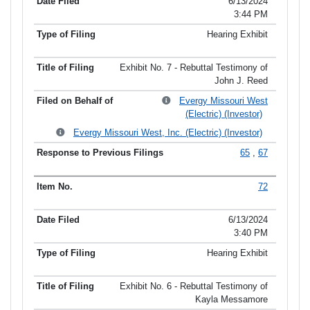
6/13/2024
3:44 PM
Hearing Exhibit
Exhibit No. 7 - Rebuttal Testimony of
John J. Reed
Evergy Missouri West
(Electric) (Investor)
Evergy Missouri West, Inc. (Electric) (Investor)
65
,
67
72
6/13/2024
3:40 PM
Hearing Exhibit
Exhibit No. 6 - Rebuttal Testimony of
Kayla Messamore