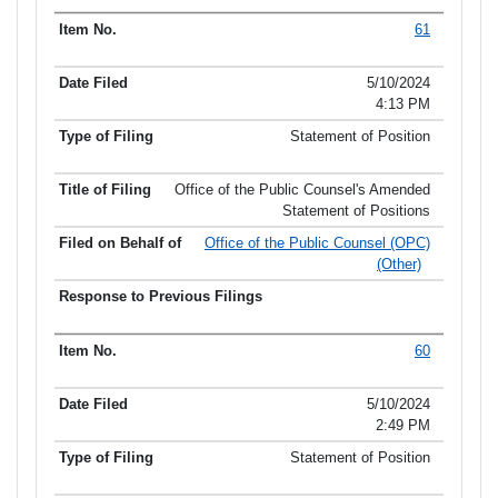
61
5/10/2024
4:13 PM
Statement of Position
Office of the Public Counsel's Amended
Statement of Positions
Office of the Public Counsel (OPC)
(Other)
60
5/10/2024
2:49 PM
Statement of Position