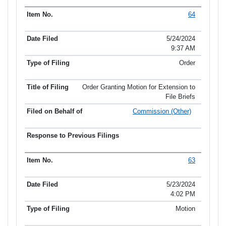
64
5/24/2024
9:37 AM
Order
Order Granting Motion for Extension to
File Briefs
Commission (Other)
63
5/23/2024
4:02 PM
Motion