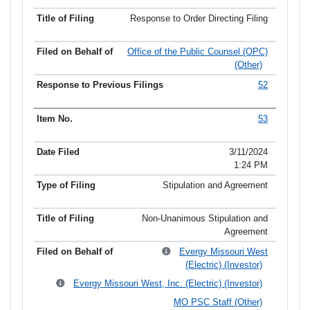
Response to Order Directing Filing
Office of the Public Counsel (OPC)
(Other)
52
53
3/11/2024
1:24 PM
Stipulation and Agreement
Non-Unanimous Stipulation and
Agreement
Evergy Missouri West
(Electric) (Investor)
Evergy Missouri West, Inc. (Electric) (Investor)
MO PSC Staff (Other)