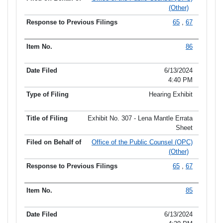
(Other)
65
,
67
86
6/13/2024
4:40 PM
Hearing Exhibit
Exhibit No. 307 - Lena Mantle Errata
Sheet
Office of the Public Counsel (OPC)
(Other)
65
,
67
85
6/13/2024