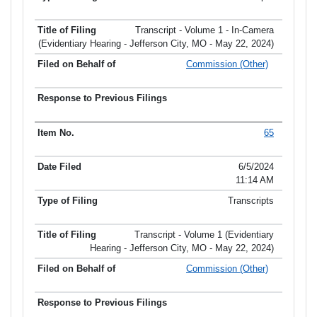
Transcript - Volume 1 - In-Camera
(Evidentiary Hearing - Jefferson City, MO - May 22, 2024)
Commission (Other)
65
6/5/2024
11:14 AM
Transcripts
Transcript - Volume 1 (Evidentiary
Hearing - Jefferson City, MO - May 22, 2024)
Commission (Other)