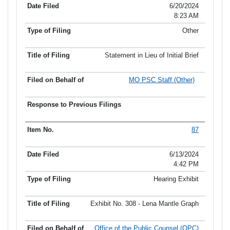
6/20/2024
8:23 AM
Other
Statement in Lieu of Initial Brief
MO PSC Staff (Other)
87
6/13/2024
4:42 PM
Hearing Exhibit
Exhibit No. 308 - Lena Mantle Graph
Office of the Public Counsel (OPC)