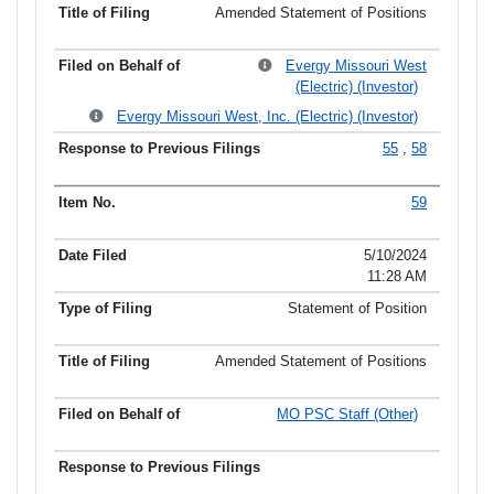
Amended Statement of Positions
Evergy Missouri West
(Electric) (Investor)
Evergy Missouri West, Inc. (Electric) (Investor)
55
,
58
59
5/10/2024
11:28 AM
Statement of Position
Amended Statement of Positions
MO PSC Staff (Other)