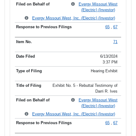
Evergy Missouri West
(Electric) (Investor)
Evergy Missouri West, Inc. (Electric) (Investor)
65
,
67
71
6/13/2024
3:37 PM
Hearing Exhibit
Exhibit No. 5 - Rebuttal Testimony of
Darri R. Ives
Evergy Missouri West
(Electric) (Investor)
Evergy Missouri West, Inc. (Electric) (Investor)
65
,
67