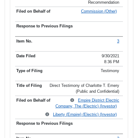
Recommendation
Commission (Other)
3
9/30/2021
8:36 PM
Testimony
Direct Testimony of Charlotte T. Emery
(Public and Confidential)
Empire District Electric
Company, The (Electric) (Investor)
Liberty (Empire) (Electric) (Investor)