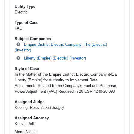
Utility Type
Electric
Type of Case
FAC
Subject Companies
Empire District Electric Company, The (Electric)
(Investor)
Liberty (Empire) (Electric) (Investor)
Style of Case
In the Matter of the Empire District Electric Company d/b/a
Liberty (Empire) for Authority to Implement Rate
Adjustments Related to the Company's Fuel and Purchase
Power Adjustment (FAC) Required in 20 CSR 4240-20.090
Assigned Judge
Keeling, Ross
(Lead Judge)
Assigned Attorney
Keevil, Jeff
Mers, Nicole