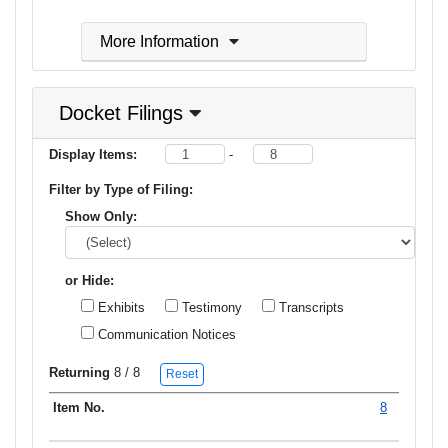
More Information
Docket Filings
Display Items:
-
Filter by Type of Filing:
Show Only:
or Hide:
Exhibits
Testimony
Transcripts
Communication Notices
Returning
8
/ 8
Reset
8