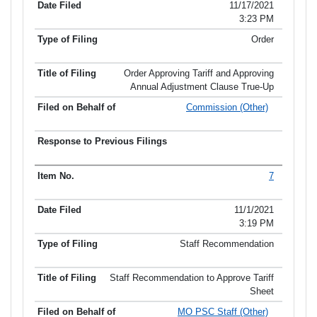
Item No.
Date Filed
Type of Filing
Title of Filing
11/17/2021
3:23 PM
Order
Order Approving Tariff and Approving
Annual Adjustment Clause True-Up
Commission (Other)
7
11/1/2021
3:19 PM
Staff Recommendation
Staff Recommendation to Approve Tariff
Sheet
MO PSC Staff (Other)