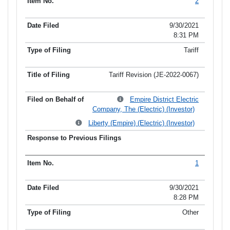
2
9/30/2021
8:31 PM
Tariff
Tariff Revision (JE-2022-0067)
Empire District Electric
Company, The (Electric) (Investor)
Liberty (Empire) (Electric) (Investor)
1
9/30/2021
8:28 PM
Other