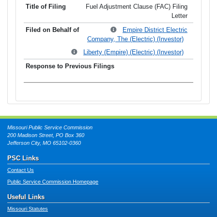
Fuel Adjustment Clause (FAC) Filing
Letter
Empire District Electric
Company, The (Electric) (Investor)
Liberty (Empire) (Electric) (Investor)
Missouri Public Service Commission
200 Madison Street, PO Box 360
Jefferson City, MO 65102-0360
PSC Links
Contact Us
Public Service Commission Homepage
Useful Links
Missouri Statutes