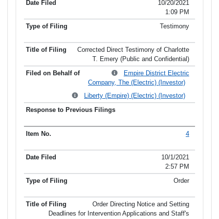
10/20/2021
1:09 PM
Testimony
Corrected Direct Testimony of Charlotte
T. Emery (Public and Confidential)
Empire District Electric
Company, The (Electric) (Investor)
Liberty (Empire) (Electric) (Investor)
4
10/1/2021
2:57 PM
Order
Order Directing Notice and Setting
Deadlines for Intervention Applications and Staff's