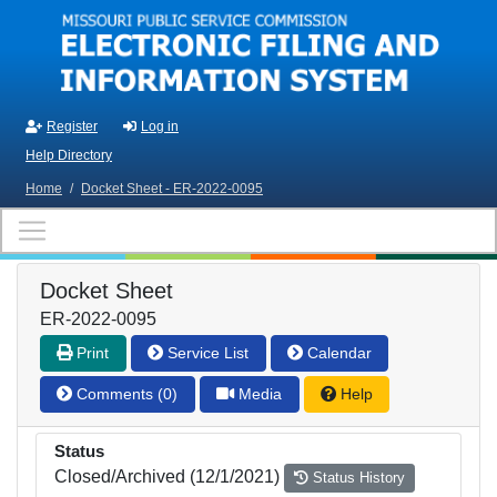
Skip to main content
Register
Log in
Help Directory
Home
/
Docket Sheet - ER-2022-0095
Docket Sheet
ER-2022-0095
Print
Service List
Calendar
Comments (0)
Media
Help
Status
Closed/Archived (12/1/2021)
Status History