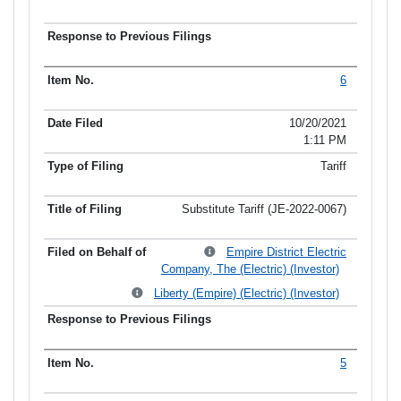
6
10/20/2021
1:11 PM
Tariff
Substitute Tariff (JE-2022-0067)
Empire District Electric
Company, The (Electric) (Investor)
Liberty (Empire) (Electric) (Investor)
5