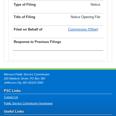
Notice
Notice Opening File
Commission (Other)
Missouri Public Service Commission
200 Madison Street, PO Box 360
Jefferson City, MO 65102-0360
PSC Links
Contact Us
Public Service Commission Homepage
Useful Links