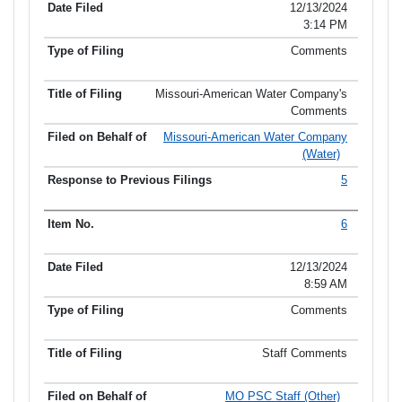
12/13/2024
3:14 PM
Comments
Missouri-American Water Company's
Comments
Missouri-American Water Company
(Water)
5
6
12/13/2024
8:59 AM
Comments
Staff Comments
MO PSC Staff (Other)