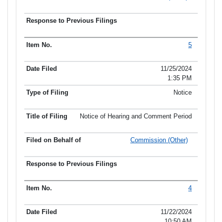
5
11/25/2024
1:35 PM
Notice
Notice of Hearing and Comment Period
Commission (Other)
4
11/22/2024
10:50 AM