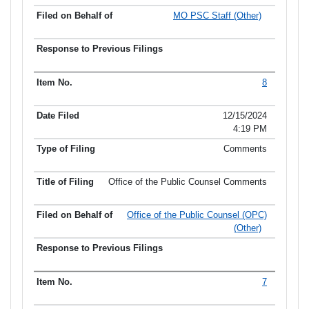
MO PSC Staff (Other)
8
12/15/2024
4:19 PM
Comments
Office of the Public Counsel Comments
Office of the Public Counsel (OPC)
(Other)
7