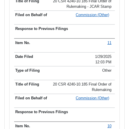
20 CSR 4240-10.185 Final Order of
Rulemaking - JCAR Stamp
Commission (Other)
11
1/29/2025
12:03 PM
Other
20 CSR 4240-10.185 Final Order of
Rulemaking
Commission (Other)
10