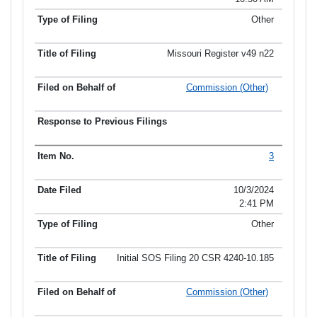
Other
Missouri Register v49 n22
Commission (Other)
3
10/3/2024
2:41 PM
Other
Initial SOS Filing 20 CSR 4240-10.185
Commission (Other)