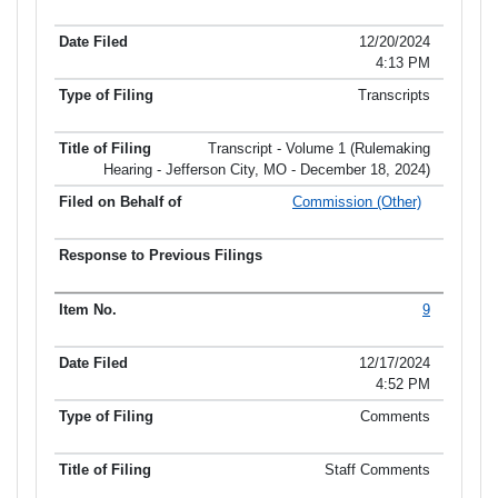
12/20/2024
4:13 PM
Transcripts
Transcript - Volume 1 (Rulemaking
Hearing - Jefferson City, MO - December 18, 2024)
Commission (Other)
9
12/17/2024
4:52 PM
Comments
Staff Comments