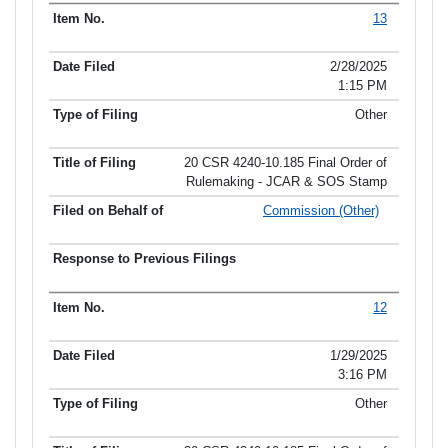
13
2/28/2025
1:15 PM
Other
20 CSR 4240-10.185 Final Order of
Rulemaking - JCAR & SOS Stamp
Commission (Other)
12
1/29/2025
3:16 PM
Other