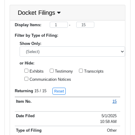
Docket Filings
Display Items:
-
Filter by Type of Filing:
Show Only:
or Hide:
Exhibits
Testimony
Transcripts
Communication Notices
Returning
15
/ 15
Reset
15
Item No.
Date Filed
Type of Filing
Title of Filing
5/1/2025
10:58 AM
Other