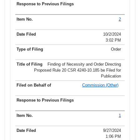
2
10/2/2024
3:02 PM
Order
Finding of Necessity and Order Directing
Proposed Rule 20 CSR 4240-10.185 be Filed for
Publication
Commission (Other)
1
9/27/2024
1:06 PM