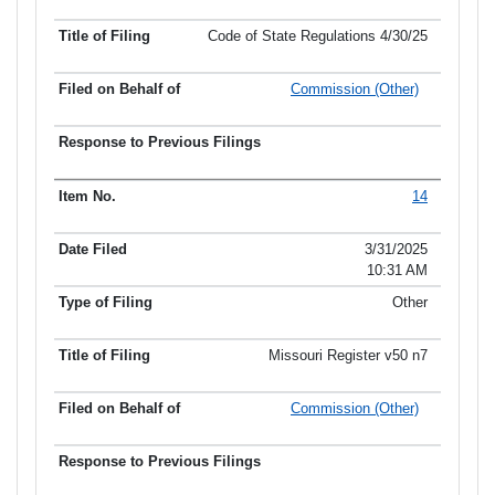
Code of State Regulations 4/30/25
Commission (Other)
14
3/31/2025
10:31 AM
Other
Missouri Register v50 n7
Commission (Other)