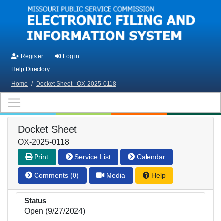
Skip to main content
Register
Log in
Help Directory
Home
/
Docket Sheet - OX-2025-0118
Docket Sheet
OX-2025-0118
Print
Service List
Calendar
Comments (0)
Media
Help
Status
Open (9/27/2024)