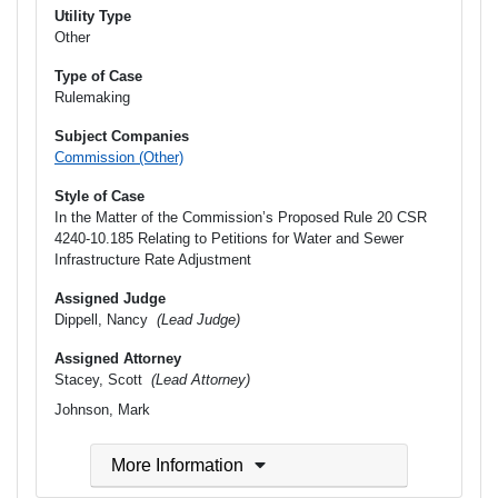
Utility Type
Other
Type of Case
Rulemaking
Subject Companies
Commission (Other)
Style of Case
In the Matter of the Commission’s Proposed Rule 20 CSR
4240-10.185 Relating to Petitions for Water and Sewer
Infrastructure Rate Adjustment
Assigned Judge
Dippell, Nancy
(Lead Judge)
Assigned Attorney
Stacey, Scott
(Lead Attorney)
Johnson, Mark
More Information