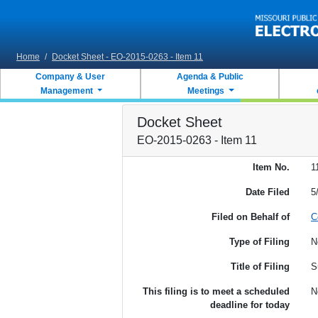
Skip to main content
Home
/
Docket Sheet - EO-2015-0263 - Item 11
Company & User
Agenda & Public
Management
Meetings
Docket Sheet
EO-2015-0263 - Item 11
Item No.
1
Date Filed
5
Filed on Behalf of
C
Type of Filing
N
Title of Filing
S
This filing is to meet a scheduled
N
deadline for today