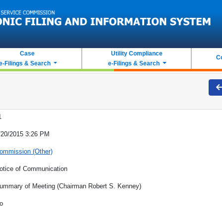
Case
Utility Compliance
C
e-Filings & Search
e-Filings & Search
1
/20/2015 3:26 PM
ommission (Other)
otice of Communication
ummary of Meeting (Chairman Robert S. Kenney)
o