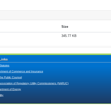
Size
345.77 KB
Links
Statutes
tment of Commerce and Insurance
 the Public Counsel
Association of Regulatory Utility Commissioners (NARUC)
artment of Energy
lity