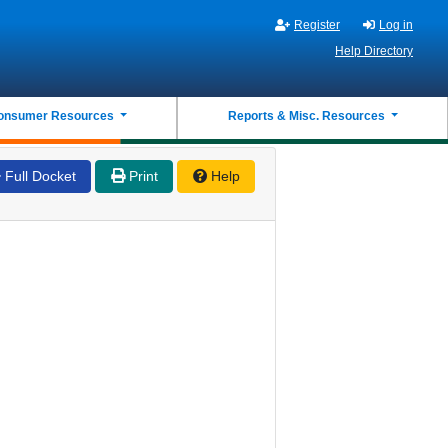
Register
Log in
Help Directory
onsumer Resources
Reports & Misc. Resources
Full Docket
Print
Help