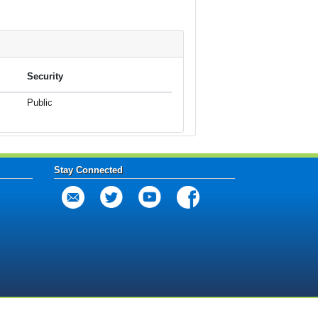
Security
Public
Stay Connected