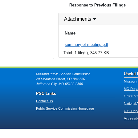
Response to Previous Filings
Attachments
Name
summary of meeting.pdf
Total: 1 file(s), 345.77 KB
Useful 
Missouri Public Service Commission
200 Madison Street, PO Box 360
Missouri 
Jefferson City, MO 65102-0360
MO Depar
PSC Links
Office of
Contact Us
National 
Public Service Commission Homepage
U.S. Dep
Accessibi