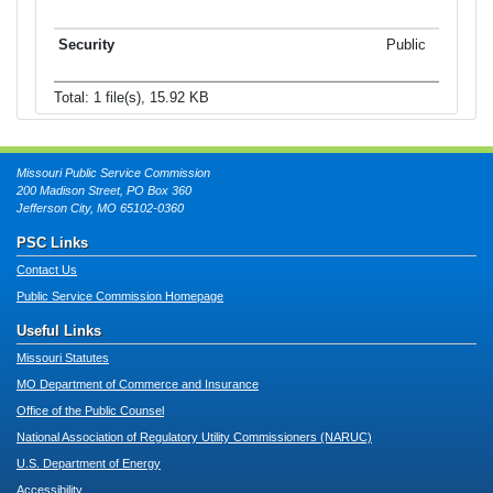
Public
Total: 1 file(s), 15.92 KB
Missouri Public Service Commission
200 Madison Street, PO Box 360
Jefferson City, MO 65102-0360
PSC Links
Contact Us
Public Service Commission Homepage
Useful Links
Missouri Statutes
MO Department of Commerce and Insurance
Office of the Public Counsel
National Association of Regulatory Utility Commissioners (NARUC)
U.S. Department of Energy
Accessibility