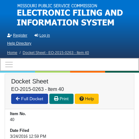
Skip to main content
Register
Log in
Help Directory
Home
/
Docket Sheet - EO-2015-0263 - Item 40
Docket Sheet
EO-2015-0263 - Item 40
Full Docket
Print
Help
Item No.
40
Date Filed
3/24/2016 12:59 PM