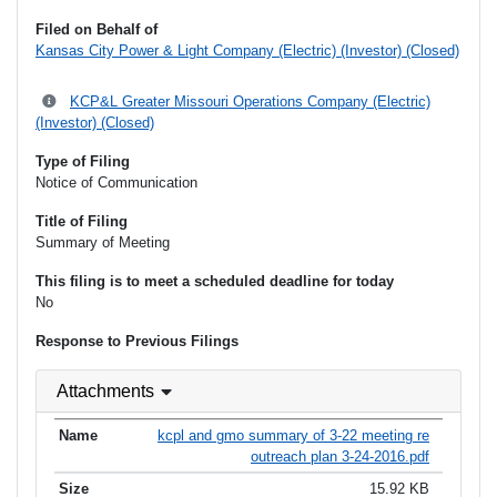
Filed on Behalf of
Kansas City Power & Light Company (Electric) (Investor) (Closed)
KCP&L Greater Missouri Operations Company (Electric)
(Investor) (Closed)
Type of Filing
Notice of Communication
Title of Filing
Summary of Meeting
This filing is to meet a scheduled deadline for today
No
Response to Previous Filings
Attachments
kcpl and gmo summary of 3-22 meeting re
outreach plan 3-24-2016.pdf
15.92 KB