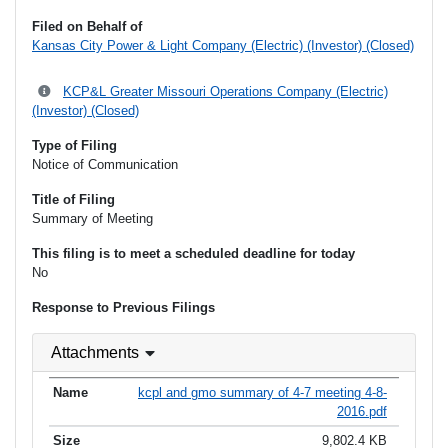
Filed on Behalf of
Kansas City Power & Light Company (Electric) (Investor) (Closed)
KCP&L Greater Missouri Operations Company (Electric)
(Investor) (Closed)
Type of Filing
Notice of Communication
Title of Filing
Summary of Meeting
This filing is to meet a scheduled deadline for today
No
Response to Previous Filings
Attachments
kcpl and gmo summary of 4-7 meeting 4-8-
2016.pdf
9,802.4 KB