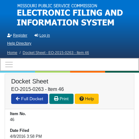
Skip to main content
Register
Log in
Help Directory
Home
/
Docket Sheet - EO-2015-0263 - Item 46
Docket Sheet
EO-2015-0263 - Item 46
Full Docket
Print
Help
Item No.
46
Date Filed
4/8/2016 3:58 PM