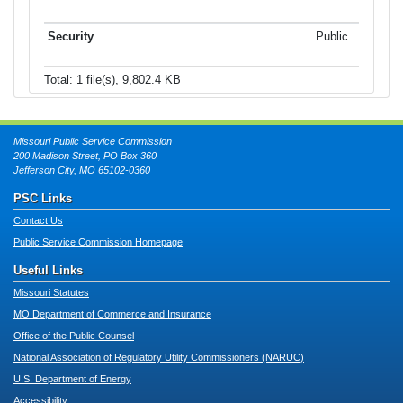
Public
Total: 1 file(s), 9,802.4 KB
Missouri Public Service Commission
200 Madison Street, PO Box 360
Jefferson City, MO 65102-0360
PSC Links
Contact Us
Public Service Commission Homepage
Useful Links
Missouri Statutes
MO Department of Commerce and Insurance
Office of the Public Counsel
National Association of Regulatory Utility Commissioners (NARUC)
U.S. Department of Energy
Accessibility