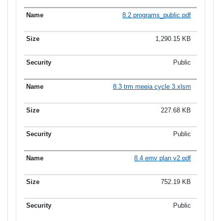
8.2 programs_public.pdf
1,290.15 KB
Public
8.3 trm meeia cycle 3.xlsm
227.68 KB
Public
8.4 emv plan v2.pdf
752.19 KB
Public