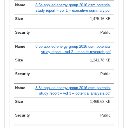
8.5a applied energy group 2016 dsm potential
study report – vol 1 – executive summary.pdf
1,475.16 KB
Public
8.5b applied energy group 2016 dsm potential
study report – vol 2 – market research.pdf
1,241.78 KB
Public
8.5c applied energy group 2016 dsm potential
study report – vol 3 – potential analysis.pdf
1,469.62 KB
Public