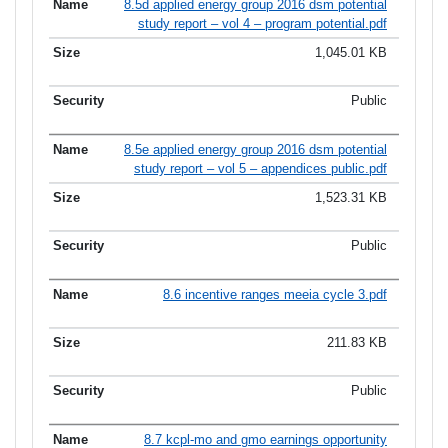
8.5d applied energy group 2016 dsm potential
study report – vol 4 – program potential.pdf
1,045.01 KB
Public
8.5e applied energy group 2016 dsm potential
study report – vol 5 – appendices public.pdf
1,523.31 KB
Public
8.6 incentive ranges meeia cycle 3.pdf
211.83 KB
Public
8.7 kcpl-mo and gmo earnings opportunity