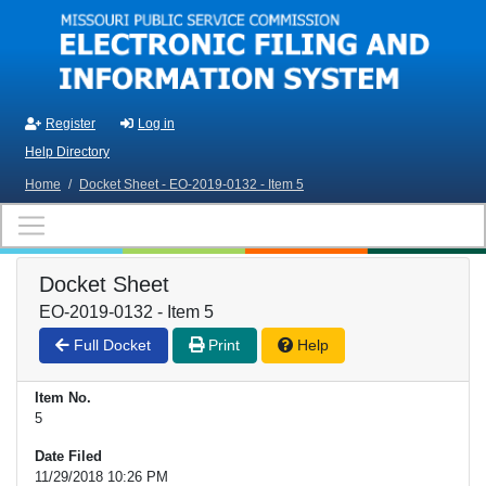
Skip to main content
Register
Log in
Help Directory
Home
/
Docket Sheet - EO-2019-0132 - Item 5
Docket Sheet
EO-2019-0132 - Item 5
Full Docket
Print
Help
Item No.
5
Date Filed
11/29/2018 10:26 PM