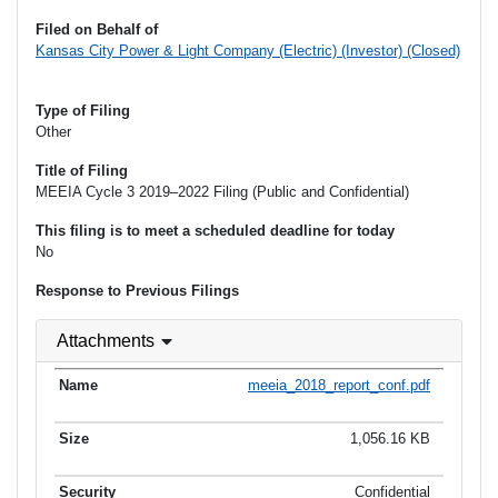
Filed on Behalf of
Kansas City Power & Light Company (Electric) (Investor) (Closed)
Type of Filing
Other
Title of Filing
MEEIA Cycle 3 2019–2022 Filing (Public and Confidential)
This filing is to meet a scheduled deadline for today
No
Response to Previous Filings
Attachments
meeia_2018_report_conf.pdf
1,056.16 KB
Confidential