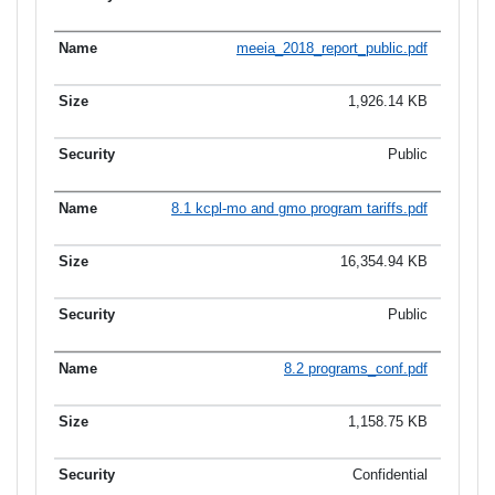
meeia_2018_report_public.pdf
1,926.14 KB
Public
8.1 kcpl-mo and gmo program tariffs.pdf
16,354.94 KB
Public
8.2 programs_conf.pdf
1,158.75 KB
Confidential