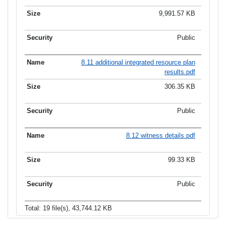
9,991.57 KB
Public
8.11 additional integrated resource plan
results.pdf
306.35 KB
Public
8.12 witness details.pdf
99.33 KB
Public
Total: 19 file(s), 43,744.12 KB