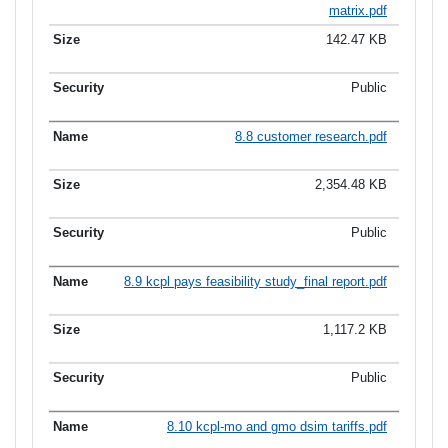
matrix.pdf
142.47 KB
Public
8.8 customer research.pdf
2,354.48 KB
Public
8.9 kcpl pays feasibility study_final report.pdf
1,117.2 KB
Public
8.10 kcpl-mo and gmo dsim tariffs.pdf