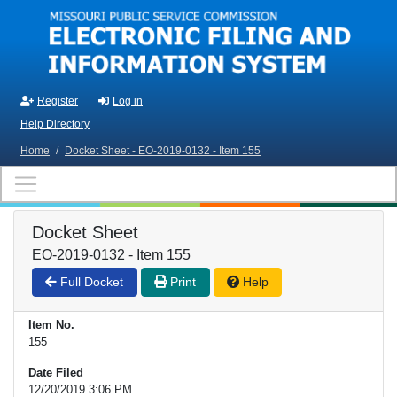
Skip to main content
Register
Log in
Help Directory
Home
/
Docket Sheet - EO-2019-0132 - Item 155
Docket Sheet
EO-2019-0132 - Item 155
Full Docket
Print
Help
Item No.
155
Date Filed
12/20/2019 3:06 PM