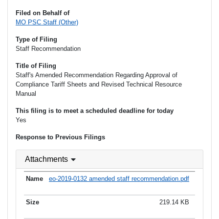
Filed on Behalf of
MO PSC Staff (Other)
Type of Filing
Staff Recommendation
Title of Filing
Staff's Amended Recommendation Regarding Approval of
Compliance Tariff Sheets and Revised Technical Resource
Manual
This filing is to meet a scheduled deadline for today
Yes
Response to Previous Filings
Attachments
eo-2019-0132 amended staff recommendation.pdf
219.14 KB