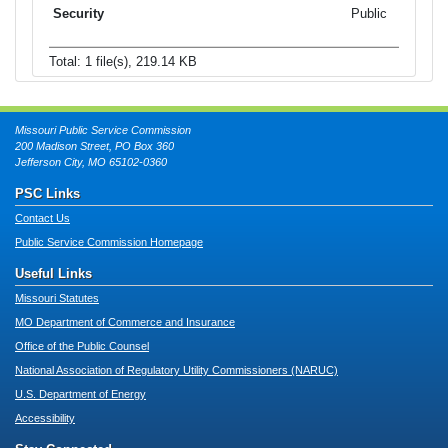
Public
Total: 1 file(s), 219.14 KB
Missouri Public Service Commission
200 Madison Street, PO Box 360
Jefferson City, MO 65102-0360
PSC Links
Contact Us
Public Service Commission Homepage
Useful Links
Missouri Statutes
MO Department of Commerce and Insurance
Office of the Public Counsel
National Association of Regulatory Utility Commissioners (NARUC)
U.S. Department of Energy
Accessibility