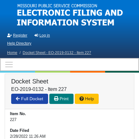
Skip to main content
Register
Log in
Help Directory
Home
/
Docket Sheet - EO-2019-0132 - Item 227
Docket Sheet
EO-2019-0132 - Item 227
Full Docket
Print
Help
Item No.
227
Date Filed
2/28/2022 11:26 AM