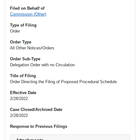
Filed on Behalf of
Commission (Other)
Type of Filing
Order
Order Type
All Other Notices/Orders
Order Sub-Type
Delegation Order with no Circulation
Title of Filing
Order Directing the Filing of Proposed Procedural Schedule
Effective Date
2/28/2022
Case Closed/Archived Date
2/28/2022
Response to Previous Filings