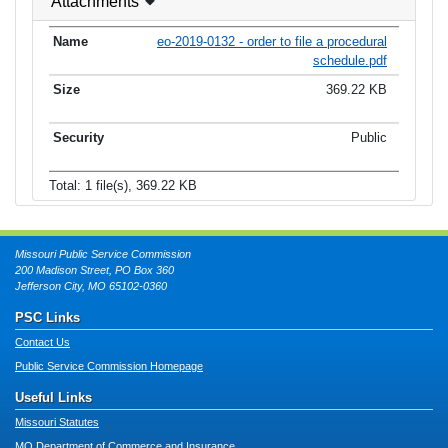
Attachments
eo-2019-0132 - order to file a procedural
schedule.pdf
369.22 KB
Public
Total: 1 file(s), 369.22 KB
Missouri Public Service Commission
200 Madison Street, PO Box 360
Jefferson City, MO 65102-0360
PSC Links
Contact Us
Public Service Commission Homepage
Useful Links
Missouri Statutes
MO Department of Commerce and Insurance