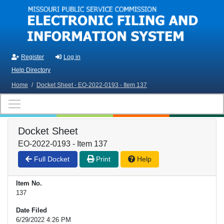
Skip to main content
Register
Log in
Help Directory
Home
/
Docket Sheet - EO-2022-0193 - Item 137
Docket Sheet
EO-2022-0193 - Item 137
Full Docket
Print
Help
Item No.
137
Date Filed
6/29/2022 4:26 PM