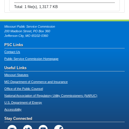
Total: 1 file(s), 1,317.7 KB
Missouri Public Service Commission
200 Madison Street, PO Box 360
Jefferson City, MO 65102-0360
PSC Links
Contact Us
Public Service Commission Homepage
Useful Links
Missouri Statutes
MO Department of Commerce and Insurance
Office of the Public Counsel
National Association of Regulatory Utility Commissioners (NARUC)
U.S. Department of Energy
Accessibility
Stay Connected