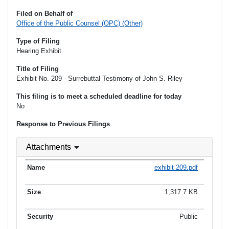
Filed on Behalf of
Office of the Public Counsel (OPC) (Other)
Type of Filing
Hearing Exhibit
Title of Filing
Exhibit No. 209 - Surrebuttal Testimony of John S. Riley
This filing is to meet a scheduled deadline for today
No
Response to Previous Filings
Attachments
exhibit 209.pdf
1,317.7 KB
Public