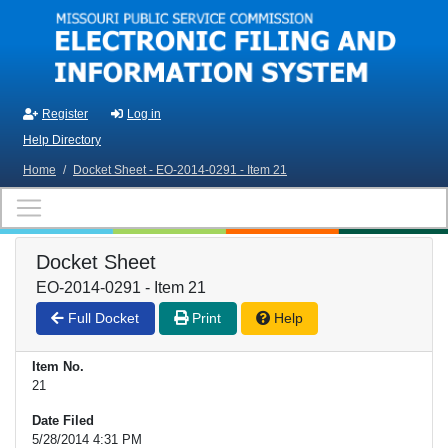
Skip to main content
Register
Log in
Help Directory
Home
/
Docket Sheet - EO-2014-0291 - Item 21
Docket Sheet
EO-2014-0291 - Item 21
Full Docket
Print
Help
Item No.
21
Date Filed
5/28/2014 4:31 PM