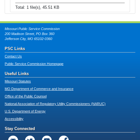
Total: 1 file(s), 45.51 KB
Missouri Public Service Commission
200 Madison Street, PO Box 360
Jefferson City, MO 65102-0360
PSC Links
Contact Us
Public Service Commission Homepage
Useful Links
Missouri Statutes
MO Department of Commerce and Insurance
Office of the Public Counsel
National Association of Regulatory Utility Commissioners (NARUC)
U.S. Department of Energy
Accessibility
Stay Connected