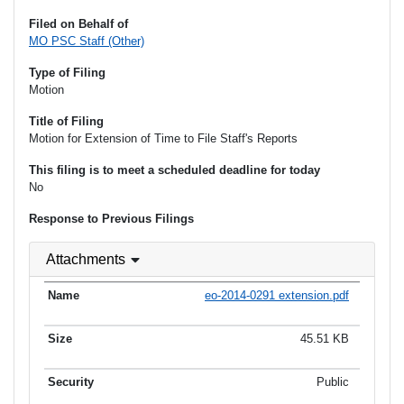
Filed on Behalf of
MO PSC Staff (Other)
Type of Filing
Motion
Title of Filing
Motion for Extension of Time to File Staff's Reports
This filing is to meet a scheduled deadline for today
No
Response to Previous Filings
Attachments
eo-2014-0291 extension.pdf
45.51 KB
Public