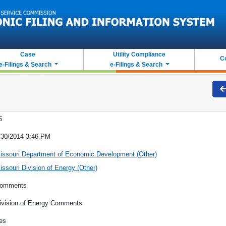
Case
Utility Compliance
C
e-Filings & Search
e-Filings & Search
6
/30/2014 3:46 PM
issouri Department of Economic Development (Other)
issouri Division of Energy (Other)
omments
ivision of Energy Comments
es