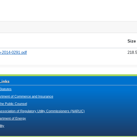
Size
o-2014-0291.pdf
218.
Links
Statutes
tment of Commerce and Insurance
 the Public Counsel
Association of Regulatory Utility Commissioners (NARUC)
artment of Energy
lity