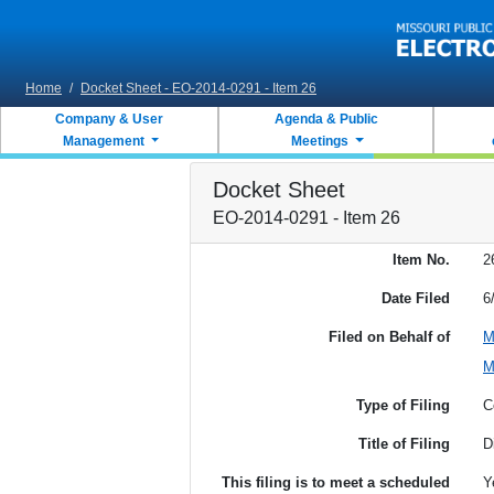
Skip to main content
Home
/
Docket Sheet - EO-2014-0291 - Item 26
Company & User
Agenda & Public
Management
Meetings
Docket Sheet
EO-2014-0291 - Item 26
Item No.
2
Date Filed
6
Filed on Behalf of
M
M
Type of Filing
C
Title of Filing
D
This filing is to meet a scheduled
Y