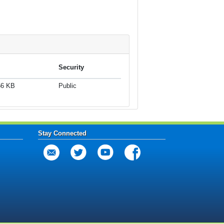
Security
56 KB
Public
Stay Connected