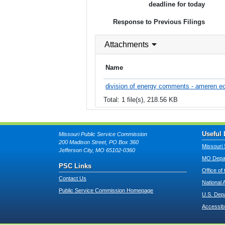
deadline for today
Response to Previous Filings
Attachments
Name
division of energy comments - ameren e
Total: 1 file(s), 218.56 KB
Useful 
Missouri Public Service Commission
200 Madison Street, PO Box 360
Missouri 
Jefferson City, MO 65102-0360
MO Depar
PSC Links
Office of
Contact Us
National 
Public Service Commission Homepage
U.S. Dep
Accessibi