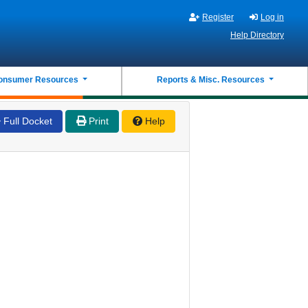
Register
Log in
Help Directory
onsumer Resources
Reports & Misc. Resources
Full Docket
Print
Help