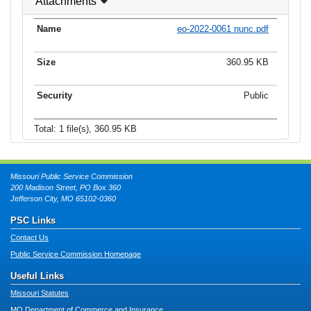
Attachments
eo-2022-0061 nunc.pdf
360.95 KB
Public
Total: 1 file(s), 360.95 KB
Missouri Public Service Commission
200 Madison Street, PO Box 360
Jefferson City, MO 65102-0360
PSC Links
Contact Us
Public Service Commission Homepage
Useful Links
Missouri Statutes
MO Department of Commerce and Insurance