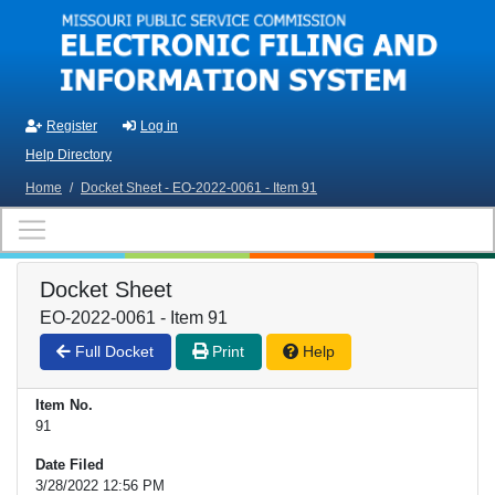
Skip to main content
Register
Log in
Help Directory
Home
/
Docket Sheet - EO-2022-0061 - Item 91
Docket Sheet
EO-2022-0061 - Item 91
Full Docket
Print
Help
Item No.
91
Date Filed
3/28/2022 12:56 PM