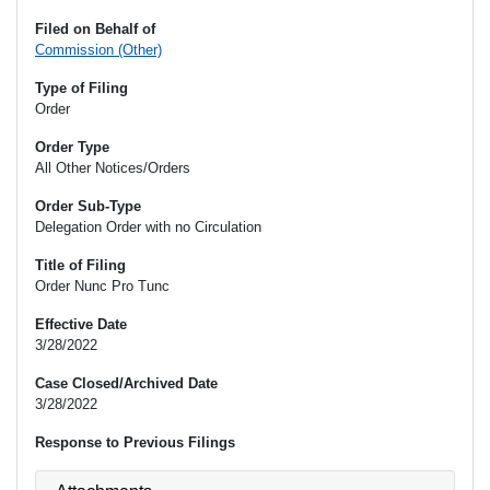
Filed on Behalf of
Commission (Other)
Type of Filing
Order
Order Type
All Other Notices/Orders
Order Sub-Type
Delegation Order with no Circulation
Title of Filing
Order Nunc Pro Tunc
Effective Date
3/28/2022
Case Closed/Archived Date
3/28/2022
Response to Previous Filings