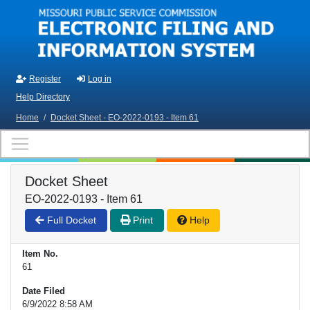
Skip to main content
Register
Log in
Help Directory
Home
/
Docket Sheet - EO-2022-0193 - Item 61
Docket Sheet
EO-2022-0193 - Item 61
Full Docket
Print
Help
Item No.
61
Date Filed
6/9/2022 8:58 AM