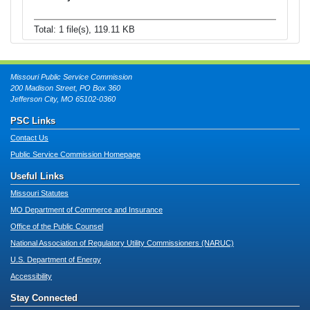
Total: 1 file(s), 119.11 KB
Missouri Public Service Commission
200 Madison Street, PO Box 360
Jefferson City, MO 65102-0360
PSC Links
Contact Us
Public Service Commission Homepage
Useful Links
Missouri Statutes
MO Department of Commerce and Insurance
Office of the Public Counsel
National Association of Regulatory Utility Commissioners (NARUC)
U.S. Department of Energy
Accessibility
Stay Connected