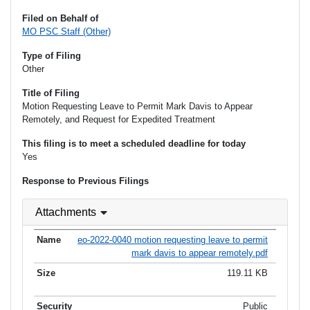
Filed on Behalf of
MO PSC Staff (Other)
Type of Filing
Other
Title of Filing
Motion Requesting Leave to Permit Mark Davis to Appear
Remotely, and Request for Expedited Treatment
This filing is to meet a scheduled deadline for today
Yes
Response to Previous Filings
Attachments
eo-2022-0040 motion requesting leave to permit
mark davis to appear remotely.pdf
119.11 KB
Public