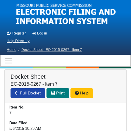
Skip to main content
Register
Log in
Help Directory
Home
/
Docket Sheet - EO-2015-0267 - Item 7
Docket Sheet
EO-2015-0267 - Item 7
Full Docket
Print
Help
Item No.
7
Date Filed
5/6/2015 10:29 AM