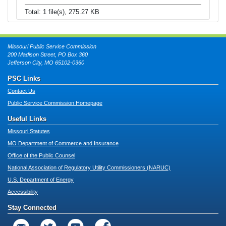
Total: 1 file(s), 275.27 KB
Missouri Public Service Commission
200 Madison Street, PO Box 360
Jefferson City, MO 65102-0360
PSC Links
Contact Us
Public Service Commission Homepage
Useful Links
Missouri Statutes
MO Department of Commerce and Insurance
Office of the Public Counsel
National Association of Regulatory Utility Commissioners (NARUC)
U.S. Department of Energy
Accessibility
Stay Connected