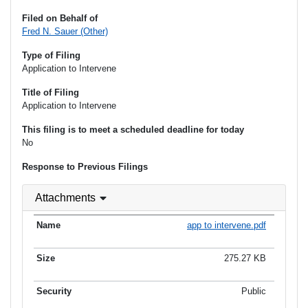
Filed on Behalf of
Fred N. Sauer (Other)
Type of Filing
Application to Intervene
Title of Filing
Application to Intervene
This filing is to meet a scheduled deadline for today
No
Response to Previous Filings
Attachments
app to intervene.pdf
275.27 KB
Public