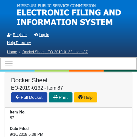
Skip to main content
Register
Log in
Help Directory
Home
/
Docket Sheet - EO-2019-0132 - Item 87
Docket Sheet
EO-2019-0132 - Item 87
Full Docket
Print
Help
Item No.
87
Date Filed
9/16/2019 5:08 PM