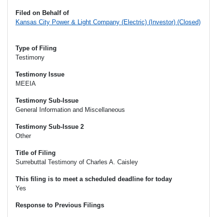
Filed on Behalf of
Kansas City Power & Light Company (Electric) (Investor) (Closed)
Type of Filing
Testimony
Testimony Issue
MEEIA
Testimony Sub-Issue
General Information and Miscellaneous
Testimony Sub-Issue 2
Other
Title of Filing
Surrebuttal Testimony of Charles A. Caisley
This filing is to meet a scheduled deadline for today
Yes
Response to Previous Filings