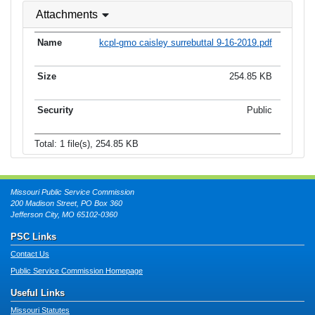
Attachments
kcpl-gmo caisley surrebuttal 9-16-2019.pdf
254.85 KB
Public
Total: 1 file(s), 254.85 KB
Missouri Public Service Commission
200 Madison Street, PO Box 360
Jefferson City, MO 65102-0360
PSC Links
Contact Us
Public Service Commission Homepage
Useful Links
Missouri Statutes