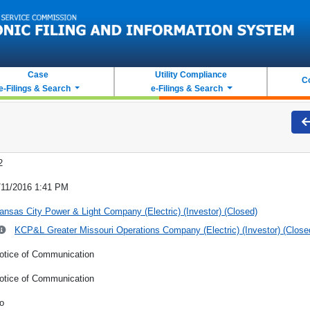
Case
Utility Compliance
C
e-Filings & Search
e-Filings & Search
2
/11/2016 1:41 PM
ansas City Power & Light Company (Electric) (Investor) (Closed)
KCP&L Greater Missouri Operations Company (Electric) (Investor) (Close
otice of Communication
otice of Communication
o