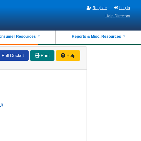
Register
Log in
Help Directory
onsumer Resources
Reports & Misc. Resources
Full Docket
Print
Help
d)