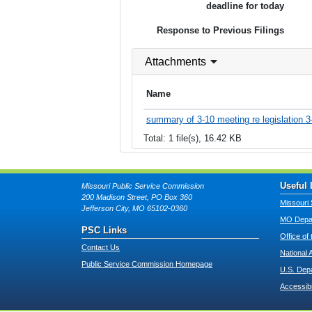
deadline for today
Response to Previous Filings
Attachments
Name
summary of 3-10 meeting re legislation 3
Total: 1 file(s), 16.42 KB
Useful 
Missouri Public Service Commission
200 Madison Street, PO Box 360
Missouri 
Jefferson City, MO 65102-0360
MO Depar
PSC Links
Office of
Contact Us
National 
Public Service Commission Homepage
U.S. Dep
Accessibi