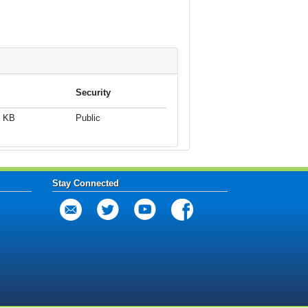
Security
2 KB
Public
Stay Connected