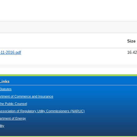
Size
-11-2016.pdf
16.4
Links
Statutes
tment of Commerce and Insurance
 the Public Counsel
Association of Regulatory Utility Commissioners (NARUC)
artment of Energy
lity