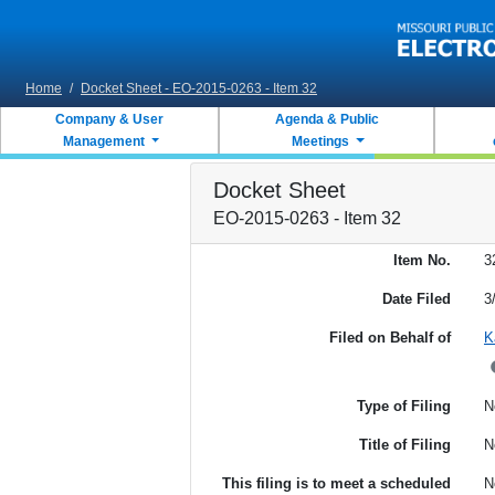
Skip to main content
Home
/
Docket Sheet - EO-2015-0263 - Item 32
Company & User
Agenda & Public
Management
Meetings
Docket Sheet
EO-2015-0263 - Item 32
Item No.
3
Date Filed
3
Filed on Behalf of
K
Type of Filing
N
Title of Filing
N
This filing is to meet a scheduled
N