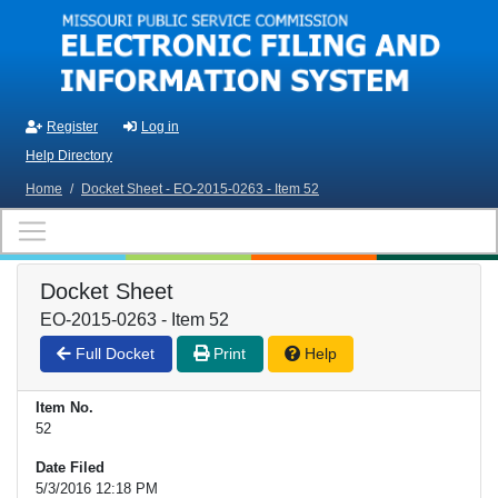
Skip to main content
Register
Log in
Help Directory
Home
/
Docket Sheet - EO-2015-0263 - Item 52
Docket Sheet
EO-2015-0263 - Item 52
Full Docket
Print
Help
Item No.
52
Date Filed
5/3/2016 12:18 PM