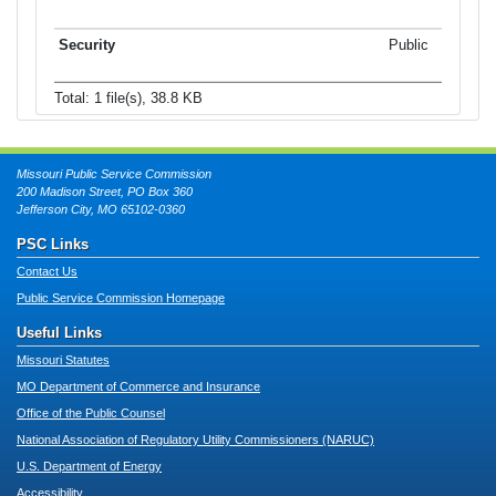
Public
Total: 1 file(s), 38.8 KB
Missouri Public Service Commission
200 Madison Street, PO Box 360
Jefferson City, MO 65102-0360
PSC Links
Contact Us
Public Service Commission Homepage
Useful Links
Missouri Statutes
MO Department of Commerce and Insurance
Office of the Public Counsel
National Association of Regulatory Utility Commissioners (NARUC)
U.S. Department of Energy
Accessibility