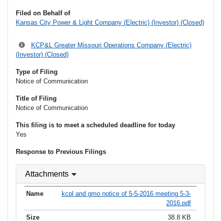
Filed on Behalf of
Kansas City Power & Light Company (Electric) (Investor) (Closed)
KCP&L Greater Missouri Operations Company (Electric)
(Investor) (Closed)
Type of Filing
Notice of Communication
Title of Filing
Notice of Communication
This filing is to meet a scheduled deadline for today
Yes
Response to Previous Filings
Attachments
kcpl and gmo notice of 5-5-2016 meeting 5-3-
2016.pdf
38.8 KB