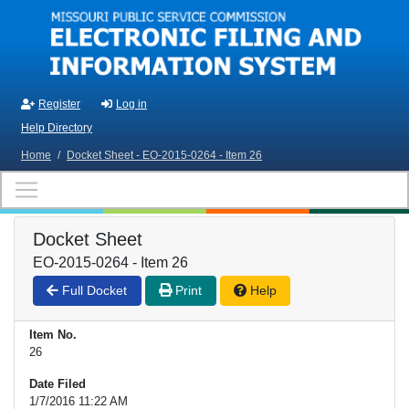
Skip to main content
Register
Log in
Help Directory
Home
/
Docket Sheet - EO-2015-0264 - Item 26
Docket Sheet
EO-2015-0264 - Item 26
Full Docket
Print
Help
Item No.
26
Date Filed
1/7/2016 11:22 AM