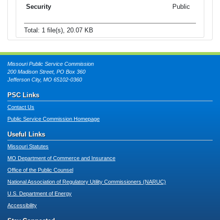
Public
Total: 1 file(s), 20.07 KB
Missouri Public Service Commission
200 Madison Street, PO Box 360
Jefferson City, MO 65102-0360
PSC Links
Contact Us
Public Service Commission Homepage
Useful Links
Missouri Statutes
MO Department of Commerce and Insurance
Office of the Public Counsel
National Association of Regulatory Utility Commissioners (NARUC)
U.S. Department of Energy
Accessibility