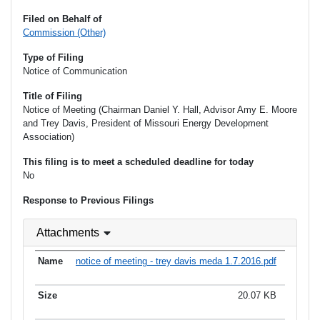
Filed on Behalf of
Commission (Other)
Type of Filing
Notice of Communication
Title of Filing
Notice of Meeting (Chairman Daniel Y. Hall, Advisor Amy E. Moore
and Trey Davis, President of Missouri Energy Development
Association)
This filing is to meet a scheduled deadline for today
No
Response to Previous Filings
Attachments
notice of meeting - trey davis meda 1.7.2016.pdf
20.07 KB