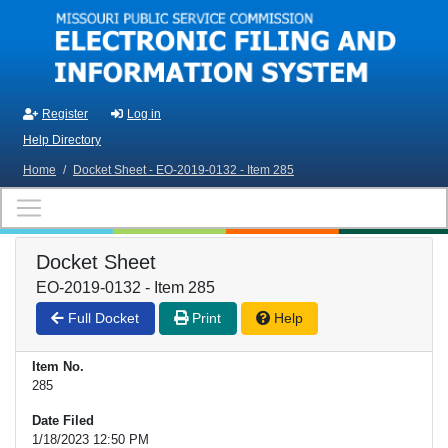
Skip to main content
Register
Log in
Help Directory
Home
/
Docket Sheet - EO-2019-0132 - Item 285
Docket Sheet
EO-2019-0132 - Item 285
Full Docket
Print
Help
Item No.
285
Date Filed
1/18/2023 12:50 PM