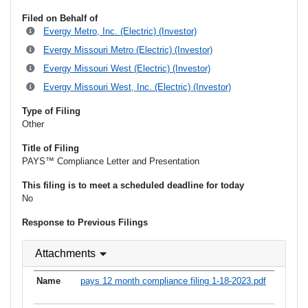
Filed on Behalf of
Evergy Metro, Inc. (Electric) (Investor)
Evergy Missouri Metro (Electric) (Investor)
Evergy Missouri West (Electric) (Investor)
Evergy Missouri West, Inc. (Electric) (Investor)
Type of Filing
Other
Title of Filing
PAYS™ Compliance Letter and Presentation
This filing is to meet a scheduled deadline for today
No
Response to Previous Filings
Attachments
pays 12 month compliance filing 1-18-2023.pdf