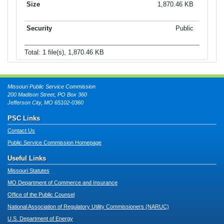
1,870.46 KB
Public
Total: 1 file(s), 1,870.46 KB
Missouri Public Service Commission
200 Madison Street, PO Box 360
Jefferson City, MO 65102-0360
PSC Links
Contact Us
Public Service Commission Homepage
Useful Links
Missouri Statutes
MO Department of Commerce and Insurance
Office of the Public Counsel
National Association of Regulatory Utility Commissioners (NARUC)
U.S. Department of Energy