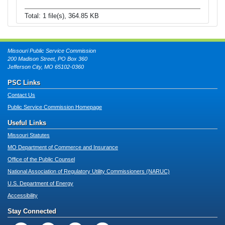
Total: 1 file(s), 364.85 KB
Missouri Public Service Commission
200 Madison Street, PO Box 360
Jefferson City, MO 65102-0360
PSC Links
Contact Us
Public Service Commission Homepage
Useful Links
Missouri Statutes
MO Department of Commerce and Insurance
Office of the Public Counsel
National Association of Regulatory Utility Commissioners (NARUC)
U.S. Department of Energy
Accessibility
Stay Connected