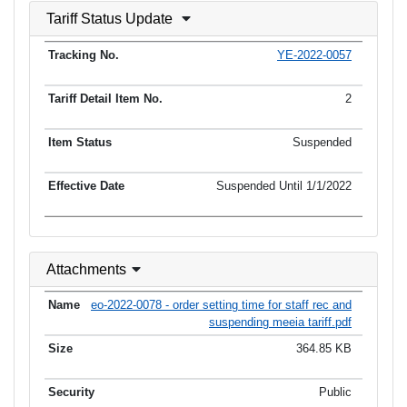
Tariff Status Update
YE-2022-0057
2
Suspended
Suspended Until 1/1/2022
Attachments
eo-2022-0078 - order setting time for staff rec and
suspending meeia tariff.pdf
364.85 KB
Public