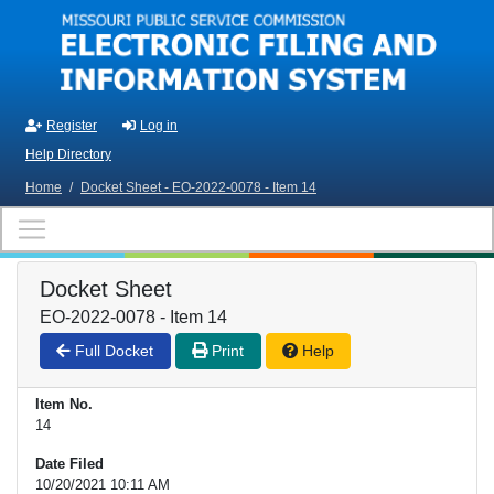
Skip to main content
Register
Log in
Help Directory
Home
/
Docket Sheet - EO-2022-0078 - Item 14
Docket Sheet
EO-2022-0078 - Item 14
Full Docket
Print
Help
Item No.
14
Date Filed
10/20/2021 10:11 AM