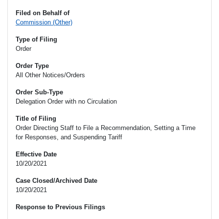
Filed on Behalf of
Commission (Other)
Type of Filing
Order
Order Type
All Other Notices/Orders
Order Sub-Type
Delegation Order with no Circulation
Title of Filing
Order Directing Staff to File a Recommendation, Setting a Time
for Responses, and Suspending Tariff
Effective Date
10/20/2021
Case Closed/Archived Date
10/20/2021
Response to Previous Filings