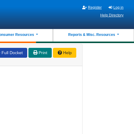
Register
Log in
Help Directory
onsumer Resources
Reports & Misc. Resources
Full Docket
Print
Help