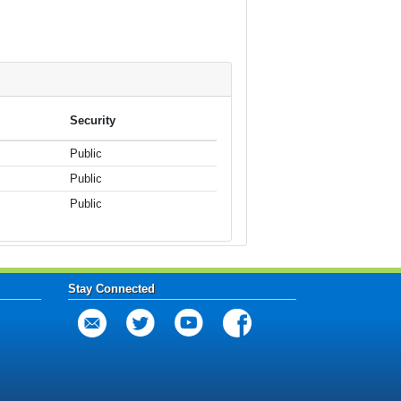
Security
Public
Public
Public
Stay Connected