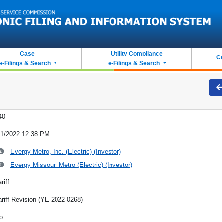
Case
Utility Compliance
C
e-Filings & Search
e-Filings & Search
40
/1/2022 12:38 PM
Evergy Metro, Inc. (Electric) (Investor)
Evergy Missouri Metro (Electric) (Investor)
riff
ariff Revision (YE-2022-0268)
o