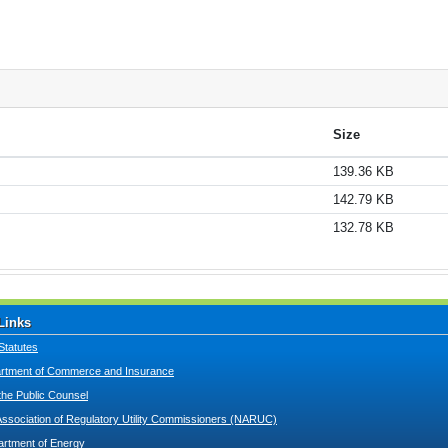
Size
139.36 KB
142.79 KB
132.78 KB
Links
Statutes
tment of Commerce and Insurance
 the Public Counsel
Association of Regulatory Utility Commissioners (NARUC)
artment of Energy