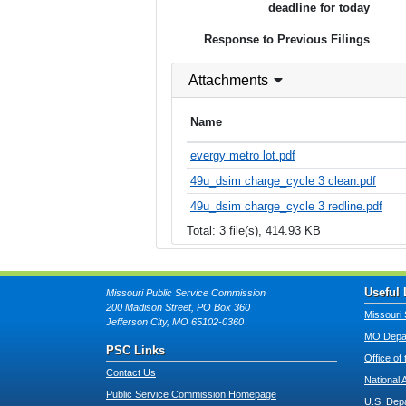
deadline for today
Response to Previous Filings
Attachments
Name
evergy metro lot.pdf
49u_dsim charge_cycle 3 clean.pdf
49u_dsim charge_cycle 3 redline.pdf
Total: 3 file(s), 414.93 KB
Useful 
Missouri Public Service Commission
200 Madison Street, PO Box 360
Missouri 
Jefferson City, MO 65102-0360
MO Depar
PSC Links
Office of
Contact Us
National 
Public Service Commission Homepage
U.S. Dep