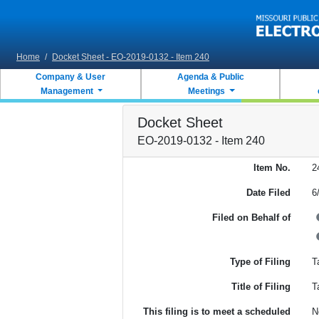
Skip to main content
Home
/
Docket Sheet - EO-2019-0132 - Item 240
Company & User
Agenda & Public
Management
Meetings
Docket Sheet
EO-2019-0132 - Item 240
Item No.
2
Date Filed
6
Filed on Behalf of
Type of Filing
Ta
Title of Filing
T
This filing is to meet a scheduled
N