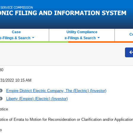
Case
Utility Compliance
C
e-Filings & Search
e-Filings & Search
80
/31/2022 10:15 AM
Empire District Electric Company, The (Electric) (Investor)
Liberty (Empire) (Electric) (Investor)
otice
otice of Errata to Motion for Reconsideration or Clarification and/or Applicatio
o