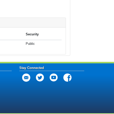
Security
Public
Stay Connected