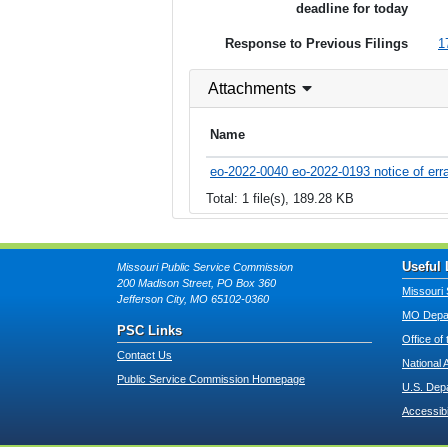
deadline for today
Response to Previous Filings
1
Attachments
Name
eo-2022-0040 eo-2022-0193 notice of erra
Total: 1 file(s), 189.28 KB
Useful 
Missouri Public Service Commission
200 Madison Street, PO Box 360
Missouri 
Jefferson City, MO 65102-0360
MO Depar
PSC Links
Office of
Contact Us
National 
Public Service Commission Homepage
U.S. Dep
Accessibi