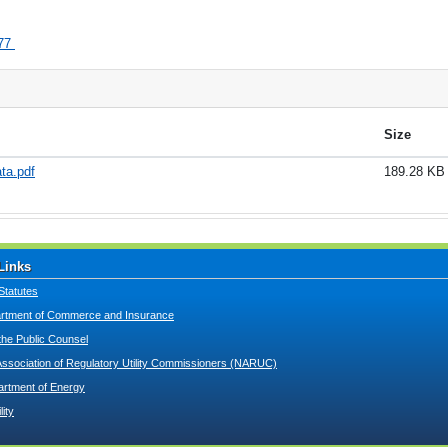
77
Size
ta.pdf
189.28 KB
Links
Statutes
tment of Commerce and Insurance
 the Public Counsel
Association of Regulatory Utility Commissioners (NARUC)
artment of Energy
lity