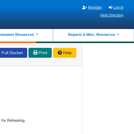
Register
Log in
Help Directory
onsumer Resources
Reports & Misc. Resources
Full Docket
Print
Help
n for Rehearing