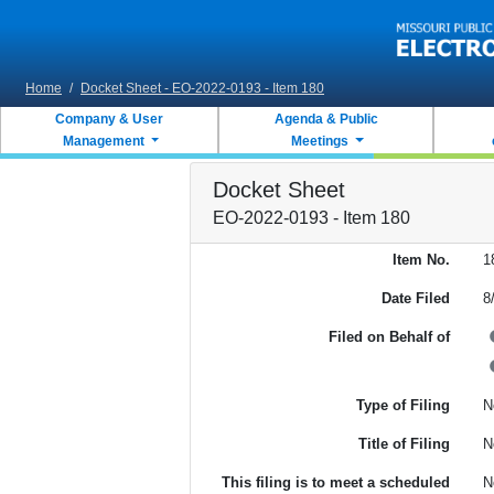
Skip to main content
Home
/
Docket Sheet - EO-2022-0193 - Item 180
Company & User
Agenda & Public
Management
Meetings
Docket Sheet
EO-2022-0193 - Item 180
Item No.
1
Date Filed
8
Filed on Behalf of
Type of Filing
N
Title of Filing
N
This filing is to meet a scheduled
N