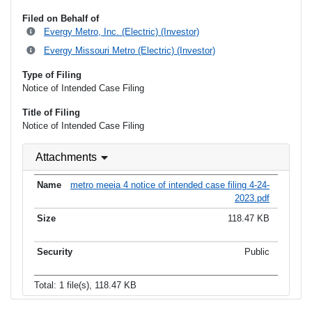
Filed on Behalf of
Evergy Metro, Inc. (Electric) (Investor)
Evergy Missouri Metro (Electric) (Investor)
Type of Filing
Notice of Intended Case Filing
Title of Filing
Notice of Intended Case Filing
Attachments
metro meeia 4 notice of intended case filing 4-24-
2023.pdf
118.47 KB
Public
Total: 1 file(s), 118.47 KB