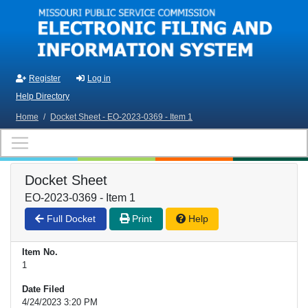
Skip to main content
Register
Log in
Help Directory
Home
/
Docket Sheet - EO-2023-0369 - Item 1
Docket Sheet
EO-2023-0369 - Item 1
Full Docket
Print
Help
Item No.
1
Date Filed
4/24/2023 3:20 PM